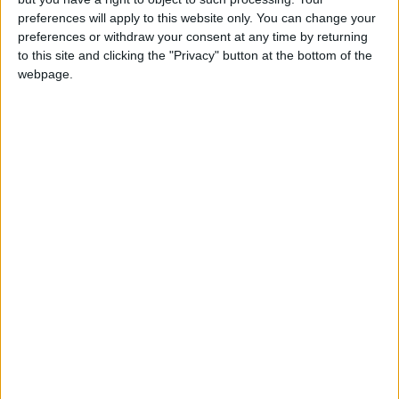
Les Américains disputeront un deuxième match amical contre
preferences will apply to this website only. You can change your
l’Australie dans la nuit de mardi à mercredi (03h00).
preferences or withdraw your consent at any time by returning
to this site and clicking the "Privacy" button at the bottom of the
webpage.