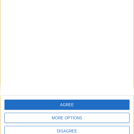
Commentaire
*
Nom
*
E-mail
*
AGREE
Site web
MORE OPTIONS
DISAGREE