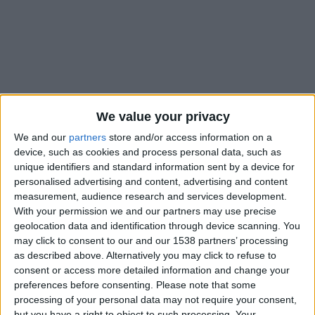
We value your privacy
We and our
partners
store and/or access information on a
device, such as cookies and process personal data, such as
unique identifiers and standard information sent by a device for
personalised advertising and content, advertising and content
measurement, audience research and services development.
Déjà buteur lors de la précédente trêve contre le Japon de
With your permission we and our partners may use precise
Takumi Minamino, Folarin Balogun a récidivé en amical
geolocation data and identification through device scanning. You
contre l’Équateur (1-1). L’attaquant de l’AS Monaco a inscrit
may click to consent to our and our 1538 partners’ processing
l’unique but des États-Unis, à la 71e minute, répondant à
as described above. Alternatively you may click to refuse to
l’ouverture du score d’Enner Valencia. Il a ensuite cédé sa
consent or access more detailed information and change your
preferences before consenting.
Please note that some
place dix minutes plus tard.
processing of your personal data may not require your consent,
but you have a right to object to such processing. Your