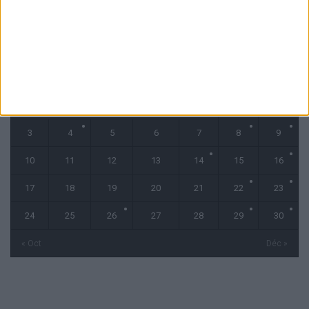
novembre 2025
L
M
M
J
V
S
D
1
2
3
4
5
6
7
8
9
10
11
12
13
14
15
16
17
18
19
20
21
22
23
24
25
26
27
28
29
30
« Oct
Déc »