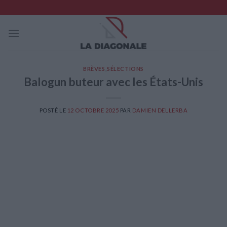
Skip
to
content
BRÈVES
,
SÉLECTIONS
Balogun buteur avec les États-Unis
POSTÉ LE
12 OCTOBRE 2025
PAR
DAMIEN DELLERBA