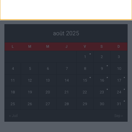
CALENDRIER
août 2025
L
M
M
J
V
S
D
1
2
3
4
5
6
7
8
9
10
11
12
13
14
15
16
17
18
19
20
21
22
23
24
25
26
27
28
29
30
31
« Juil
Sep »