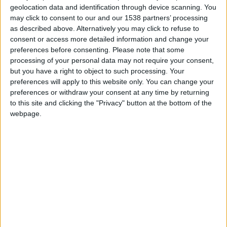
geolocation data and identification through device scanning. You
may click to consent to our and our 1538 partners’ processing
as described above. Alternatively you may click to refuse to
consent or access more detailed information and change your
preferences before consenting.
Please note that some
processing of your personal data may not require your consent,
but you have a right to object to such processing. Your
preferences will apply to this website only. You can change your
preferences or withdraw your consent at any time by returning
to this site and clicking the "Privacy" button at the bottom of the
webpage.
Aubagne
Monaco U19