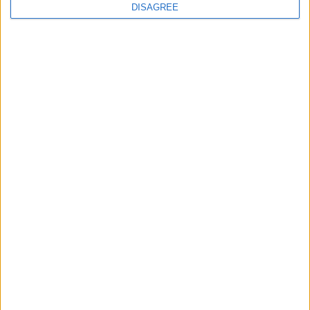
DISAGREE