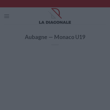
Skip
to
content
Aubagne — Monaco U19