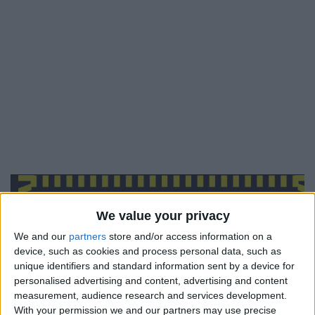
We value your privacy
We and our
partners
store and/or access information on a
device, such as cookies and process personal data, such as
unique identifiers and standard information sent by a device for
personalised advertising and content, advertising and content
measurement, audience research and services development.
With your permission we and our partners may use precise