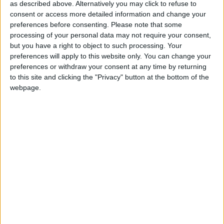
as described above. Alternatively you may click to refuse to
consent or access more detailed information and change your
preferences before consenting.
Please note that some
processing of your personal data may not require your consent,
but you have a right to object to such processing. Your
preferences will apply to this website only. You can change your
preferences or withdraw your consent at any time by returning
to this site and clicking the "Privacy" button at the bottom of the
webpage.
11 mai 2023
1
-
2
Terminé
Monaco II
Yann LIENARD
Gardien