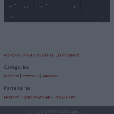
27
28
29
30
31
« Sep
Nov »
A propos
|
Mentions Légales
|
Les donateurs
Catégories
Mercato
⎢
Infirmerie
⎢
Analyses
Partenaires
Livefoot
⎢
Radio Diagonale
⎢
Pronos-asm
Copyright 2026 ©
La Diagonale