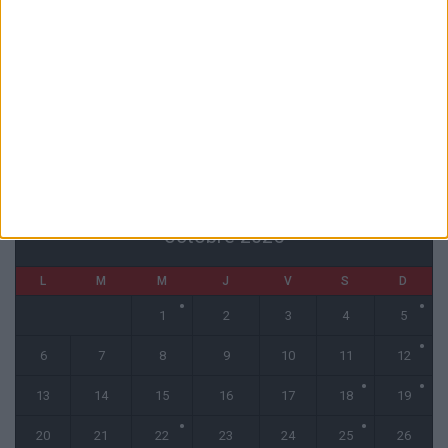
L’agent de Golovin confirme des négociations avec d’autres clubs
4 août 2026
« Une ode à l’été monégasque » : le troisième maillot dévoilé
4 août 2026
CALENDRIER
octobre 2025
L
M
M
J
V
S
D
1
2
3
4
5
6
7
8
9
10
11
12
13
14
15
16
17
18
19
20
21
22
23
24
25
26