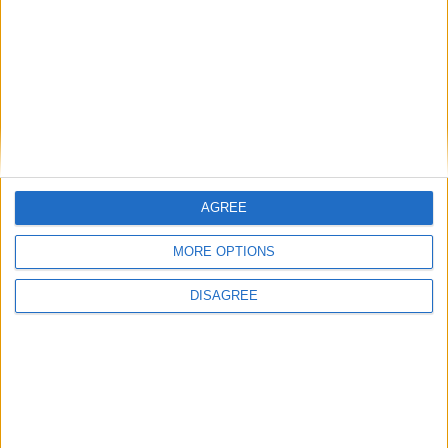
Date
Heure
Compétition
Saison
11 mai 2023
12h30
Amical
2022-2023
AGREE
MORE OPTIONS
DISAGREE