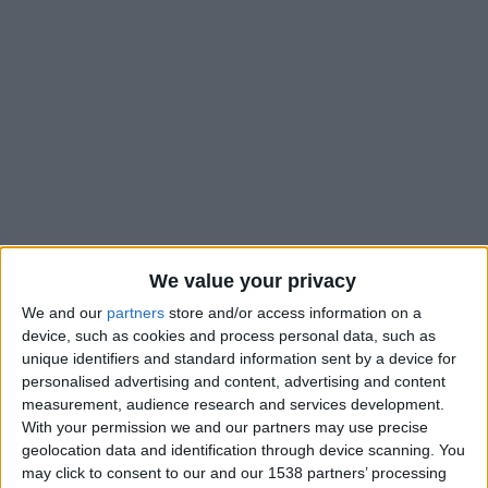
We value your privacy
We and our
partners
store and/or access information on a
device, such as cookies and process personal data, such as
unique identifiers and standard information sent by a device for
personalised advertising and content, advertising and content
measurement, audience research and services development.
Braga B
With your permission we and our partners may use precise
geolocation data and identification through device scanning. You
may click to consent to our and our 1538 partners’ processing
Monaco II