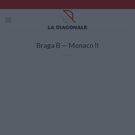
Skip
to
content
Braga B — Monaco II