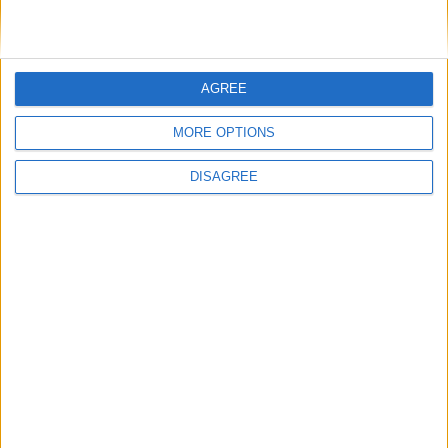
Entraîneur adjoint:
Damien
PERRINELLE
AGREE
MORE OPTIONS
Détails
DISAGREE
Date
Heure
Compétition
Saison
30 novembre
Premier League
2022-
20h00
2022
International Cup
2023