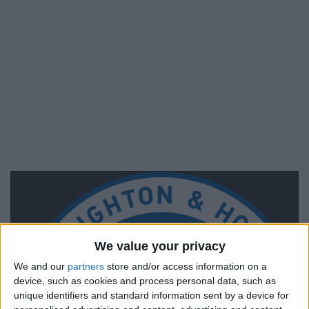
We value your privacy
We and our
partners
store and/or access information on a
device, such as cookies and process personal data, such as
unique identifiers and standard information sent by a device for