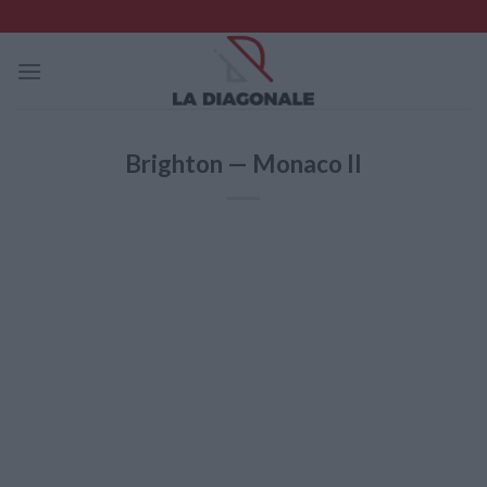
Skip
to
content
Brighton — Monaco II