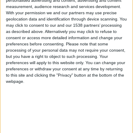
personalised advertising and content, advertising and content
measurement, audience research and services development.
With your permission we and our partners may use precise
geolocation data and identification through device scanning. You
may click to consent to our and our 1538 partners’ processing
as described above. Alternatively you may click to refuse to
consent or access more detailed information and change your
preferences before consenting.
Please note that some
processing of your personal data may not require your consent,
but you have a right to object to such processing. Your
preferences will apply to this website only. You can change your
Brighton B
preferences or withdraw your consent at any time by returning
to this site and clicking the "Privacy" button at the bottom of the
webpage.
Monaco II