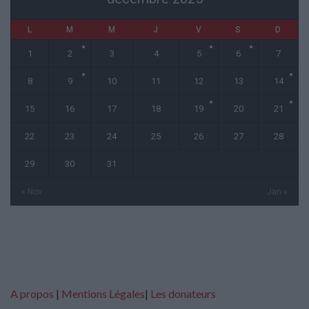
L
M
M
J
V
S
D
1
2
3
4
5
6
7
8
9
10
11
12
13
14
15
16
17
18
19
20
21
22
23
24
25
26
27
28
29
30
31
« Nov
Jan »
A propos
|
Mentions Légales
|
Les donateurs