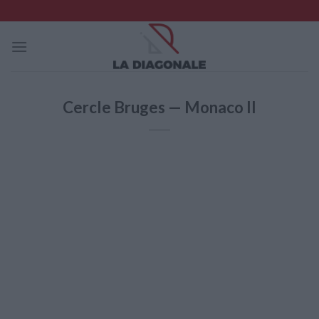
Skip
to
content
Cercle Bruges — Monaco II