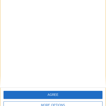
Stade Jan-Breydel
AGREE
MORE OPTIONS