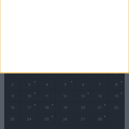
La Gazette du Mercato : Bamba-Abline, le marché s’emballe (Podcast)
31 juillet 2026
CALENDRIER
février 2026
L
M
M
J
V
S
D
1
2
3
4
5
6
7
8
9
10
11
12
13
14
15
16
17
18
19
20
21
22
23
24
25
26
27
28