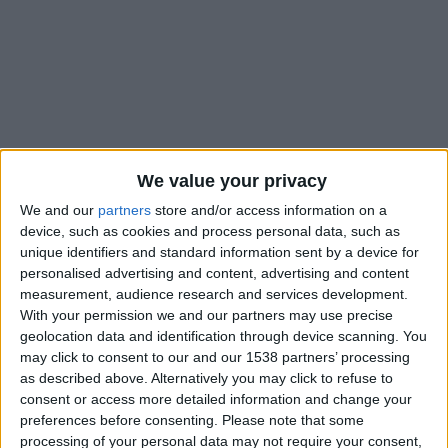
We value your privacy
We and our
partners
store and/or access information on a
device, such as cookies and process personal data, such as
unique identifiers and standard information sent by a device for
personalised advertising and content, advertising and content
measurement, audience research and services development.
With your permission we and our partners may use precise
geolocation data and identification through device scanning. You
may click to consent to our and our 1538 partners’ processing
as described above. Alternatively you may click to refuse to
consent or access more detailed information and change your
preferences before consenting.
Please note that some
processing of your personal data may not require your consent,