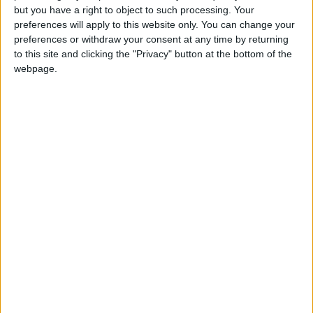
but you have a right to object to such processing. Your
preferences will apply to this website only. You can change your
preferences or withdraw your consent at any time by returning
to this site and clicking the "Privacy" button at the bottom of the
webpage.
Cercle Bruges
Monaco II