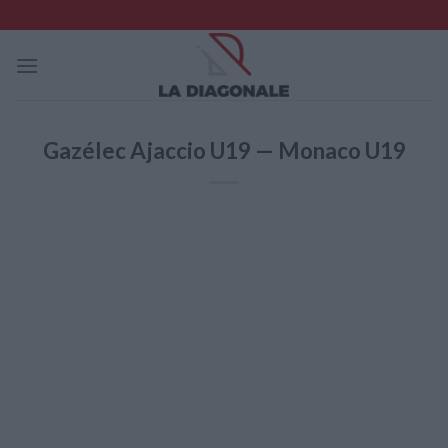
Skip
to
content
Gazélec Ajaccio U19 — Monaco U19