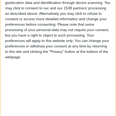
geolocation data and identification through device scanning. You
may click to consent to our and our 1538 partners’ processing
as described above. Alternatively you may click to refuse to
consent or access more detailed information and change your
preferences before consenting.
Please note that some
processing of your personal data may not require your consent,
but you have a right to object to such processing. Your
preferences will apply to this website only. You can change your
preferences or withdraw your consent at any time by returning
to this site and clicking the "Privacy" button at the bottom of the
webpage.
Gazélec Ajaccio U19
Monaco U19