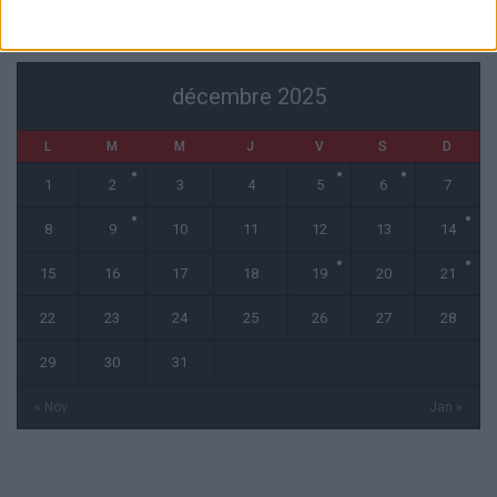
CALENDRIER
décembre 2025
L
M
M
J
V
S
D
1
2
3
4
5
6
7
8
9
10
11
12
13
14
15
16
17
18
19
20
21
22
23
24
25
26
27
28
29
30
31
« Nov
Jan »