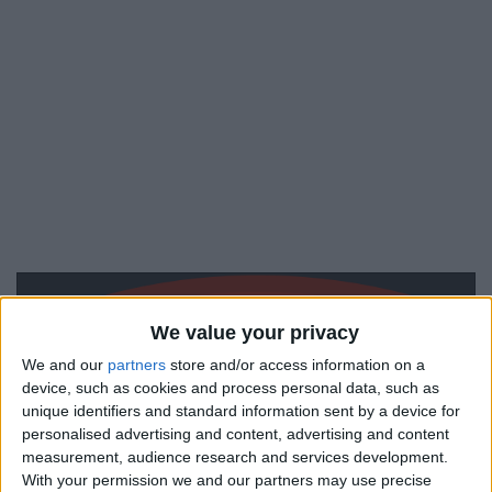
We value your privacy
We and our
partners
store and/or access information on a
device, such as cookies and process personal data, such as
unique identifiers and standard information sent by a device for
personalised advertising and content, advertising and content
measurement, audience research and services development.
With your permission we and our partners may use precise