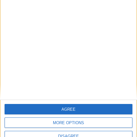
Milieu de terrain
Lorenzo
11
CARVALHO
Attaquant
Malick SYLLA
9
14
Attaquant
Fares BOUJLIFA
14
9
Attaquant
Détails
Date
Heure
Compétition
Saison
Journée
12 octobre
Championnat
2024-
14h00
8
AGREE
2024
national U19
2025
MORE OPTIONS
DISAGREE