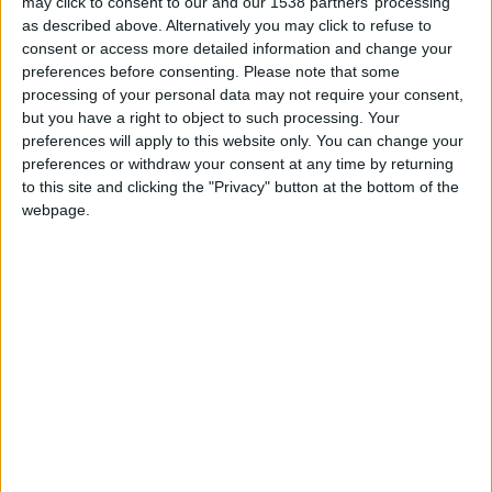
may click to consent to our and our 1538 partners’ processing
Monaco II
as described above. Alternatively you may click to refuse to
consent or access more detailed information and change your
Cercle Bruges II
preferences before consenting.
Please note that some
processing of your personal data may not require your consent,
but you have a right to object to such processing. Your
preferences will apply to this website only. You can change your
preferences or withdraw your consent at any time by returning
to this site and clicking the "Privacy" button at the bottom of the
webpage.