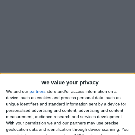
We value your privacy
We and our
partners
store and/or access information on a
device, such as cookies and process personal data, such as
unique identifiers and standard information sent by a device for
personalised advertising and content, advertising and content
measurement, audience research and services development.
With your permission we and our partners may use precise
geolocation data and identification through device scanning. You