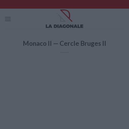
Skip
to
content
Monaco II — Cercle Bruges II