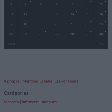
3
4
5
6
7
8
9
10
11
12
13
14
15
16
17
18
19
20
21
22
23
24
25
26
27
28
29
30
« Oct
Déc »
A propos
|
Mentions Légales
|
Les donateurs
Catégories
Mercato
⎢
Infirmerie
⎢
Analyses