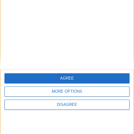
Date
Heure
Compétition
Saison
13 janvier 2024
11h00
Amical
2023-2024
Lieu de la rencontre
Centre de Performance
AGREE
MORE OPTIONS
DISAGREE