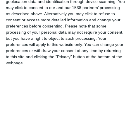
geolocation data and identification through device scanning. You
Monaco II
may click to consent to our and our 1538 partners’ processing
as described above. Alternatively you may click to refuse to
Paris FC II
consent or access more detailed information and change your
preferences before consenting.
Please note that some
processing of your personal data may not require your consent,
but you have a right to object to such processing. Your
preferences will apply to this website only. You can change your
preferences or withdraw your consent at any time by returning
to this site and clicking the "Privacy" button at the bottom of the
webpage.
27 octobre 2025
2
-
2 (4-3 aux t.a.b.)
Terminé
Monaco II
Yann LIENARD
Gardien