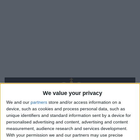
We value your privacy
We and our
partners
store and/or access information on a
device, such as cookies and process personal data, such as
unique identifiers and standard information sent by a device for
personalised advertising and content, advertising and content
measurement, audience research and services development.
With your permission we and our partners may use precise