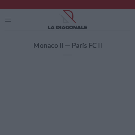
Skip
to
content
Monaco II — Paris FC II