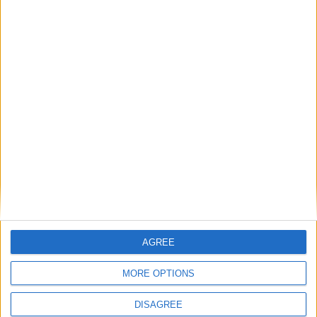
Ekene
CHUKWUANI
54'
Attaquant
Détails
Date
Heure
Compétition
Saison
Journée
27 octobre
Challenge
2025-
15h00
2
2025
Espoirs
2026
Lieu de la rencontre
Centre de Performance
AGREE
MORE OPTIONS
DISAGREE