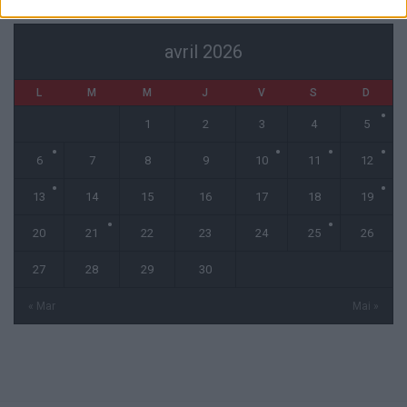
avril 2026
L
M
M
J
V
S
D
1
2
3
4
5
6
7
8
9
10
11
12
13
14
15
16
17
18
19
20
21
22
23
24
25
26
27
28
29
30
« Mar
Mai »