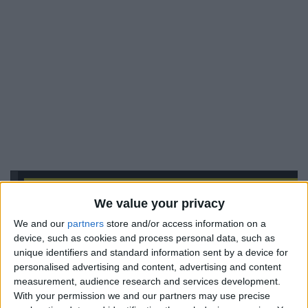
We value your privacy
We and our
partners
store and/or access information on a
device, such as cookies and process personal data, such as
unique identifiers and standard information sent by a device for
personalised advertising and content, advertising and content
measurement, audience research and services development.
With your permission we and our partners may use precise