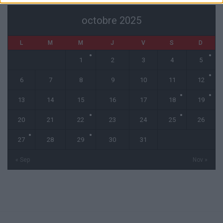
octobre 2025
L
M
M
J
V
S
D
1
2
3
4
5
6
7
8
9
10
11
12
13
14
15
16
17
18
19
20
21
22
23
24
25
26
27
28
29
30
31
« Sep
Nov »