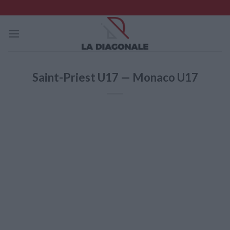
Skip
to
content
Saint-Priest U17 — Monaco U17