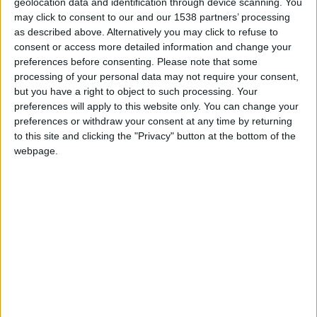
geolocation data and identification through device scanning. You
may click to consent to our and our 1538 partners’ processing
as described above. Alternatively you may click to refuse to
consent or access more detailed information and change your
preferences before consenting.
Please note that some
processing of your personal data may not require your consent,
but you have a right to object to such processing. Your
preferences will apply to this website only. You can change your
preferences or withdraw your consent at any time by returning
to this site and clicking the "Privacy" button at the bottom of the
webpage.
Saint-Priest U17
Monaco U17