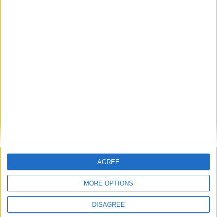
Ilies
BELMOKHTAR
7
15
Milieu de terrain
David
15
BALLIANA
7
Attaquant
Détails
Date
Heure
Compétition
Saison
Journée
10 septembre
Championnat
2023-
11h00
3
2023
national U17
2024
AGREE
MORE OPTIONS
DISAGREE