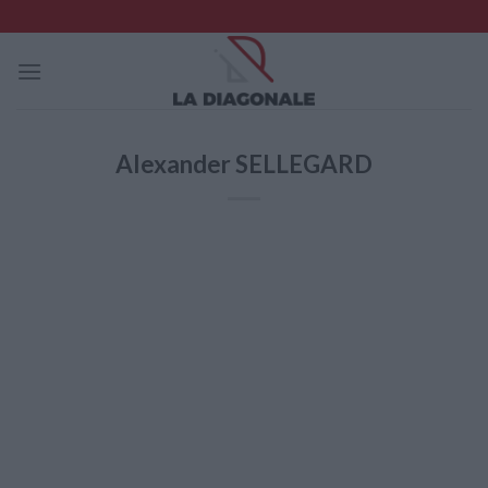
Skip
to
content
Alexander SELLEGARD