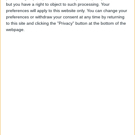
Gardien
but you have a right to object to such processing. Your
preferences will apply to this website only. You can change your
Date de naissance
preferences or withdraw your consent at any time by returning
2 janvier 2008
to this site and clicking the "Privacy" button at the bottom of the
webpage.
Âge
18
Statistiques
Rencontres
Championnat national U19
Saison
Équipe
2025-
Monaco
0
0
0
0
0
0
2026
U19
Total
-
0
0
0
0
0
0