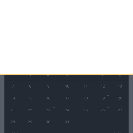
Filipe Luis reste évasif sur les conditions de Fati et Pogba
1 août 2026
CALENDRIER
juillet 2025
L
M
M
J
V
S
D
1
2
3
4
5
6
7
8
9
10
11
12
13
14
15
16
17
18
19
20
21
22
23
24
25
26
27
28
29
30
31