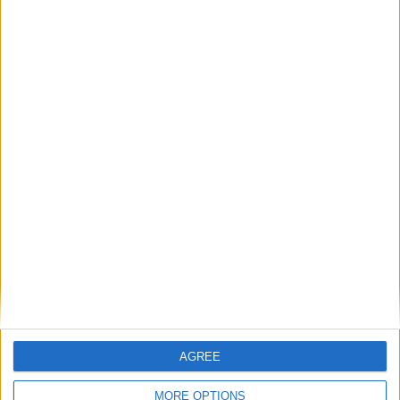
AGREE
MORE OPTIONS