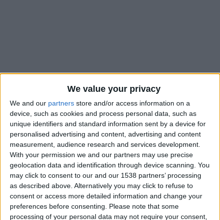
We value your privacy
We and our
partners
store and/or access information on a
device, such as cookies and process personal data, such as
unique identifiers and standard information sent by a device for
personalised advertising and content, advertising and content
measurement, audience research and services development.
With your permission we and our partners may use precise
geolocation data and identification through device scanning. You
#
may click to consent to our and our 1538 partners’ processing
Nationalité
as described above. Alternatively you may click to refuse to
Allemagne
consent or access more detailed information and change your
preferences before consenting.
Please note that some
Position
processing of your personal data may not require your consent,