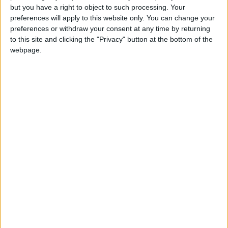
Gardien
but you have a right to object to such processing. Your
preferences will apply to this website only. You can change your
Date de naissance
preferences or withdraw your consent at any time by returning
2 janvier 2008
to this site and clicking the "Privacy" button at the bottom of the
webpage.
Âge
18
Statistiques
Rencontres
Championnat national U19
Saison
Équipe
2025-
Monaco
0
0
0
0
0
0
2026
U19
Total
-
0
0
0
0
0
0