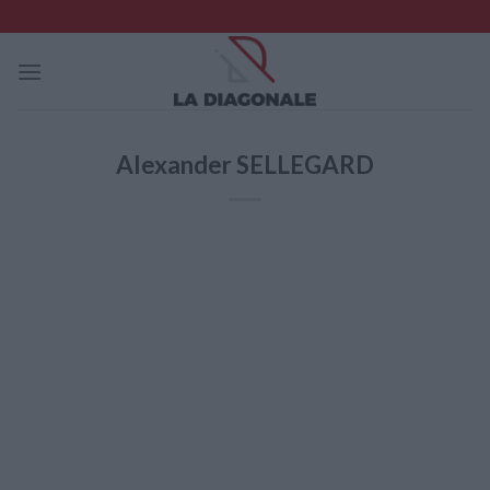
Skip
to
content
Alexander SELLEGARD