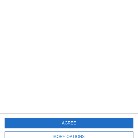
AGREE
MORE OPTIONS