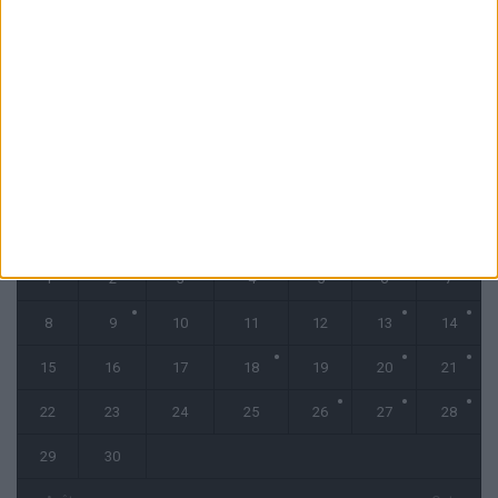
Filipe Luis reste évasif sur les conditions de Fati et Pogba
1 août 2026
CALENDRIER
septembre 2025
L
M
M
J
V
S
D
1
2
3
4
5
6
7
8
9
10
11
12
13
14
15
16
17
18
19
20
21
22
23
24
25
26
27
28
29
30