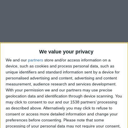
We value your privacy
We and our
partners
store and/or access information on a
device, such as cookies and process personal data, such as
unique identifiers and standard information sent by a device for
personalised advertising and content, advertising and content
measurement, audience research and services development.
With your permission we and our partners may use precise
geolocation data and identification through device scanning. You
#
may click to consent to our and our 1538 partners’ processing
Nationalité
as described above. Alternatively you may click to refuse to
Allemagne
consent or access more detailed information and change your
preferences before consenting.
Please note that some
Position
processing of your personal data may not require your consent,