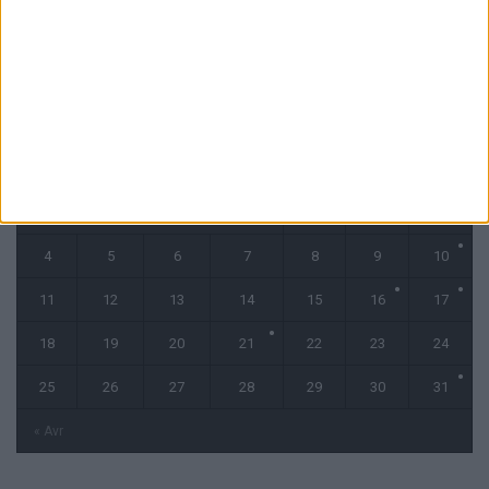
CALENDRIER
mai 2026
L
M
M
J
V
S
D
1
2
3
4
5
6
7
8
9
10
11
12
13
14
15
16
17
18
19
20
21
22
23
24
25
26
27
28
29
30
31
« Avr