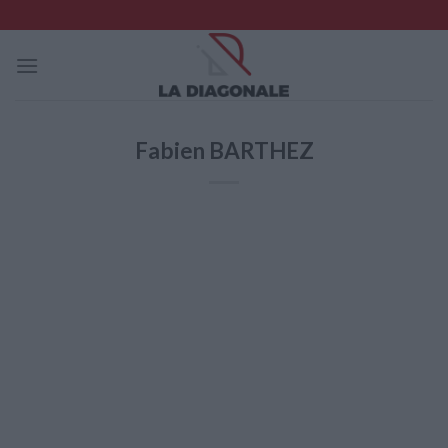
Skip
to
content
Fabien BARTHEZ