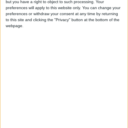
but you have a right to object to such processing. Your
Gardien
preferences will apply to this website only. You can change your
Date de naissance
preferences or withdraw your consent at any time by returning
28 juin 1971
to this site and clicking the "Privacy" button at the bottom of the
webpage.
Âge
55
Champion de France (1997, 2000)
Trophée des champions (1997)
Champion du monde (1998)
Champion d’Europe (2000)
International A
Premier match : Monaco-Auxerre (05/08/1995)