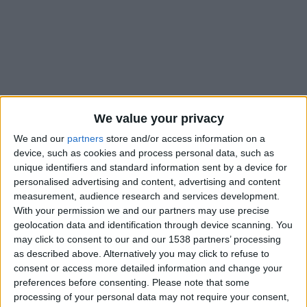
We value your privacy
We and our
partners
store and/or access information on a
device, such as cookies and process personal data, such as
unique identifiers and standard information sent by a device for
personalised advertising and content, advertising and content
measurement, audience research and services development.
With your permission we and our partners may use precise
geolocation data and identification through device scanning. You
#
may click to consent to our and our 1538 partners’ processing
as described above. Alternatively you may click to refuse to
Nationalité
consent or access more detailed information and change your
France
preferences before consenting.
Please note that some
processing of your personal data may not require your consent,
Position