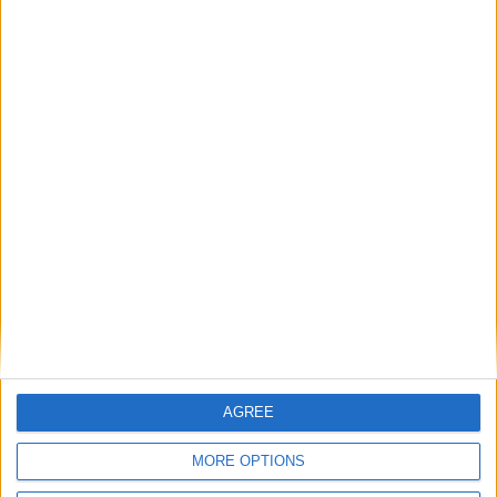
AGREE
MORE OPTIONS