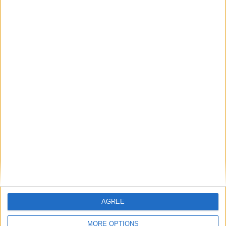
Total
2
2
177
0
0
0
0
AGREE
MORE OPTIONS