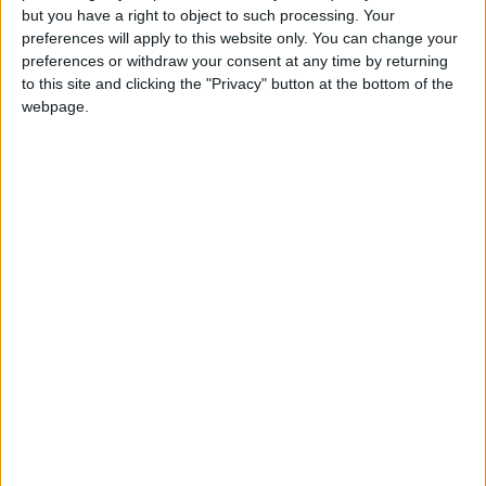
Position
but you have a right to object to such processing. Your
Défenseur
preferences will apply to this website only. You can change your
preferences or withdraw your consent at any time by returning
Date de naissance
to this site and clicking the "Privacy" button at the bottom of the
23 décembre
webpage.
2002
Âge
23
Premier match : QRM-Monaco (02/01/2022)
Voir la fiche jeune d’
Yllan Okou
Statistiques
Rencontres