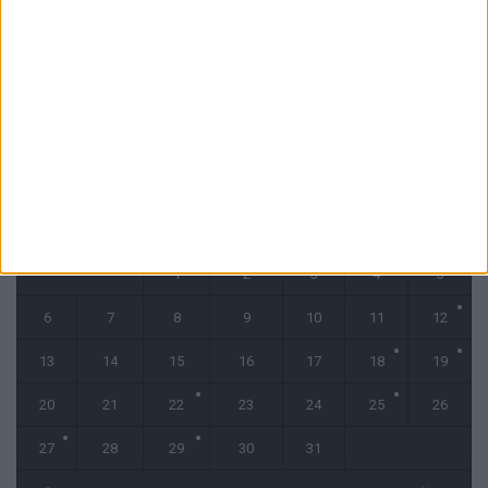
Monaco tenu en échec par le Cercle Bruges (2-2)
31 juillet 2026
CALENDRIER
octobre 2025
L
M
M
J
V
S
D
1
2
3
4
5
6
7
8
9
10
11
12
13
14
15
16
17
18
19
20
21
22
23
24
25
26
27
28
29
30
31