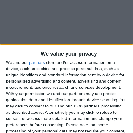
We value your privacy
We and our
partners
store and/or access information on a
device, such as cookies and process personal data, such as
unique identifiers and standard information sent by a device for
personalised advertising and content, advertising and content
measurement, audience research and services development.
With your permission we and our partners may use precise
geolocation data and identification through device scanning. You
#
may click to consent to our and our 1538 partners’ processing
23
as described above. Alternatively you may click to refuse to
consent or access more detailed information and change your
Nationalité
preferences before consenting.
Please note that some
France
processing of your personal data may not require your consent,