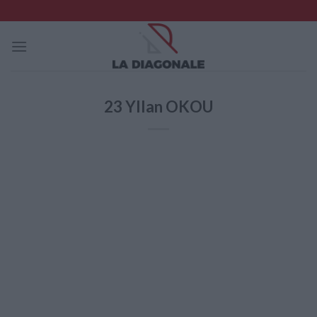
Skip
to
content
23
Yllan OKOU