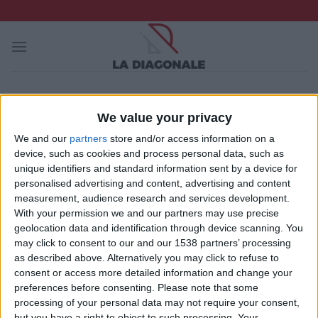
Skip
to
content
SAISON
RÉSUMÉ
RÉSULTATS
STATISTIQUES
We value your privacy
2025-2026
We and our
partners
store and/or access information on a
2024-2025
device, such as cookies and process personal data, such as
unique identifiers and standard information sent by a device for
2023-2024
personalised advertising and content, advertising and content
2022-2023
measurement, audience research and services development.
With your permission we and our partners may use precise
2021-2022
geolocation data and identification through device scanning. You
2020-2021
may click to consent to our and our 1538 partners’ processing
as described above. Alternatively you may click to refuse to
2019-2020
consent or access more detailed information and change your
preferences before consenting.
Please note that some
2018-2019
processing of your personal data may not require your consent,
2017-2018
but you have a right to object to such processing. Your