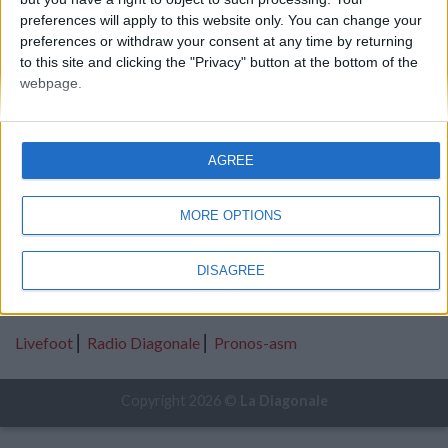
preferences will apply to this website only. You can change your
2016-2017
preferences or withdraw your consent at any time by returning
to this site and clicking the "Privacy" button at the bottom of the
webpage.
AGREE
A propos
|
Mentions Légales
|
Les donateurs
MORE OPTIONS
Catégories
Mercato
⎢
Infirmerie
⎢
Analyses
DISAGREE
Partenaires
Livefoot
⎢
Radio Diagonale
⎢
Pronos-asm
Copyright 2026 ©
La Diagonale