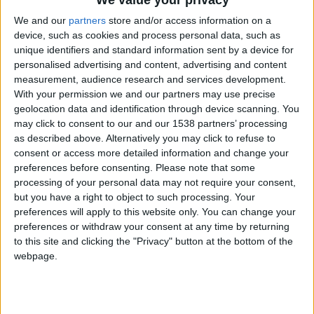
We value your privacy
Ligue des
01/10/2025
2
Monaco
2-2
We and our
partners
store and/or access information on a
champions
device, such as cookies and process personal data, such as
05/10/2025
Ligue 1
7
Monaco
2-2
unique identifiers and standard information sent by a device for
personalised advertising and content, advertising and content
18/10/2025
Ligue 1
8
Angers
1-1
measurement, audience research and services development.
Ligue des
With your permission we and our partners may use precise
22/10/2025
3
Monaco
0-0
champions
geolocation data and identification through device scanning. You
may click to consent to our and our 1538 partners’ processing
25/10/2025
Ligue 1
9
Monaco
1-0
as described above. Alternatively you may click to refuse to
29/10/2025
Ligue 1
10
Nantes
3-5
consent or access more detailed information and change your
preferences before consenting.
Please note that some
01/11/2025
Ligue 1
11
Monaco
0-1
processing of your personal data may not require your consent,
but you have a right to object to such processing. Your
Ligue des
04/11/2025
4
Bodö/Glimt
0-1
champions
preferences will apply to this website only. You can change your
preferences or withdraw your consent at any time by returning
08/11/2025
Ligue 1
12
Monaco
1-4
to this site and clicking the "Privacy" button at the bottom of the
webpage.
22/11/2025
Ligue 1
13
Rennes
4-1
Ligue des
26/11/2025
5
Paphos
2-2
champions