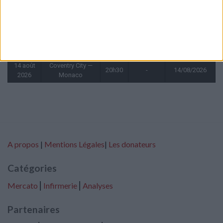
2026
6 août
Monaco —
20h00
1 - 0
06/08/2027
2026
Getafe
9 août
Liverpool —
15h30
-
09/08/2026
2026
Monaco
14 août
Coventry City —
20h30
-
14/08/2026
2026
Monaco
A propos
|
Mentions Légales
|
Les donateurs
Catégories
Mercato
⎢
Infirmerie
⎢
Analyses
Partenaires