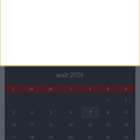
La plainte sur le partenariat avec la R.D. Congo classée sans suite
6 août 2026
1 COMMENT
Fati et Pogba encore indisponibles contre Getafe
6 août 2026
CALENDRIER
août 2026
L
M
M
J
V
S
D
1
2
3
4
5
6
7
8
9
10
11
12
13
14
15
16
17
18
19
20
21
22
23