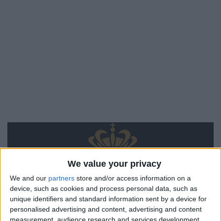
We value your privacy
We and our
partners
store and/or access information on a
device, such as cookies and process personal data, such as
unique identifiers and standard information sent by a device for
personalised advertising and content, advertising and content
measurement, audience research and services development.