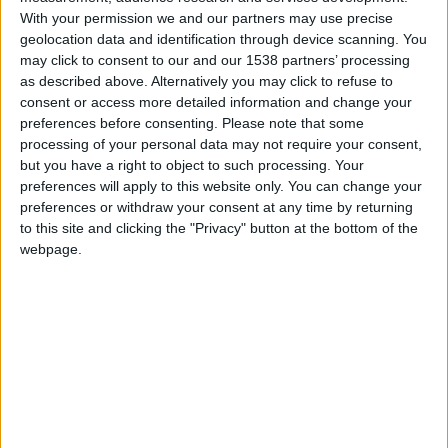
Monaco
With your permission we and our partners may use precise
geolocation data and identification through device scanning. You
may click to consent to our and our 1538 partners’ processing
Paris SG
as described above. Alternatively you may click to refuse to
consent or access more detailed information and change your
preferences before consenting.
Please note that some
processing of your personal data may not require your consent,
but you have a right to object to such processing. Your
preferences will apply to this website only. You can change your
preferences or withdraw your consent at any time by returning
to this site and clicking the "Privacy" button at the bottom of the
webpage.
29 novembre 2025
1
-
0
Terminé
Informations