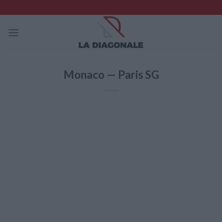
Skip
to
content
Monaco — Paris SG