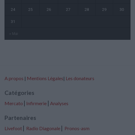
24
25
26
27
28
29
30
31
« Mai
A propos
|
Mentions Légales
|
Les donateurs
Catégories
Mercato
⎢
Infirmerie
⎢
Analyses
Partenaires
Livefoot
⎢
Radio Diagonale
⎢
Pronos-asm