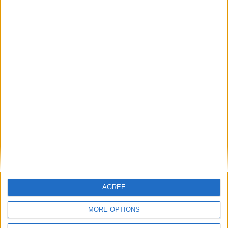
Saison
Équipe
2025-
Monaco
0
0
0
0
0
0
0
2026
2026-
Monaco
0
0
0
0
0
0
0
2027
Total
-
0
0
0
0
0
0
0
Total
Saison
2025-2026
30
13
1324
12
1
1
0
2026-2027
0
0
0
0
0
0
0
Total
30
13
1324
12
1
1
0
AGREE
MORE OPTIONS