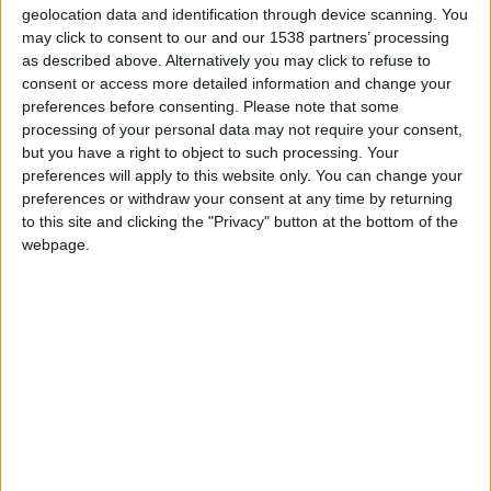
geolocation data and identification through device scanning. You
Position
may click to consent to our and our 1538 partners’ processing
Attaquant
as described above. Alternatively you may click to refuse to
Taille
consent or access more detailed information and change your
178 cm
preferences before consenting.
Please note that some
processing of your personal data may not require your consent,
Équipe actuelle
but you have a right to object to such processing. Your
Monaco
preferences will apply to this website only. You can change your
preferences or withdraw your consent at any time by returning
Date de naissance
to this site and clicking the "Privacy" button at the bottom of the
31 octobre 2002
webpage.
Âge
23
Fin de contrat : juin 2029
Premier match : Club Bruges-Monaco (18/09/2025)
International A : 10 sélections – 2 buts