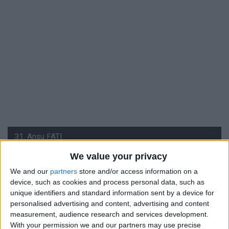
We value your privacy
We and our
partners
store and/or access information on a
#
device, such as cookies and process personal data, such as
31
unique identifiers and standard information sent by a device for
personalised advertising and content, advertising and content
Nationalité
measurement, audience research and services development.
Espagne
With your permission we and our partners may use precise