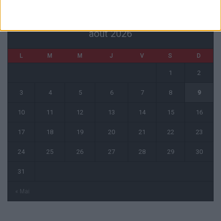
août 2026
L
M
M
J
V
S
D
1
2
3
4
5
6
7
8
9
10
11
12
13
14
15
16
17
18
19
20
21
22
23
24
25
26
27
28
29
30
31
« Mai