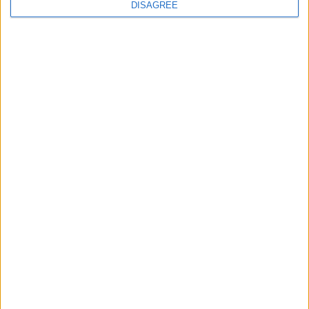
DISAGREE