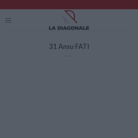
Skip
to
content
31
Ansu FATI