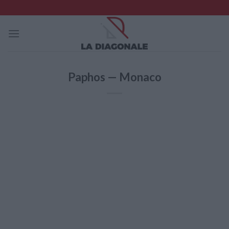
Skip
to
content
Paphos — Monaco