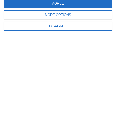
AGREE
Lieu de la rencontre
MORE OPTIONS
Alphamega Stadium
DISAGREE