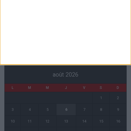
1 août 2026
Filipe Luis : « Nous devons trouver la connexion en attaque »
31 juillet 2026
Monaco tenu en échec par le Cercle Bruges (2-2)
31 juillet 2026
CALENDRIER
août 2026
L
M
M
J
V
S
D
1
2
3
4
5
6
7
8
9
10
11
12
13
14
15
16