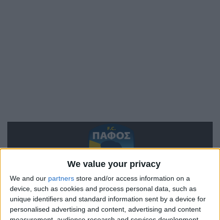
We value your privacy
We and our
partners
store and/or access information on a
device, such as cookies and process personal data, such as
Paphos
unique identifiers and standard information sent by a device for
personalised advertising and content, advertising and content
Monaco
measurement, audience research and services development.