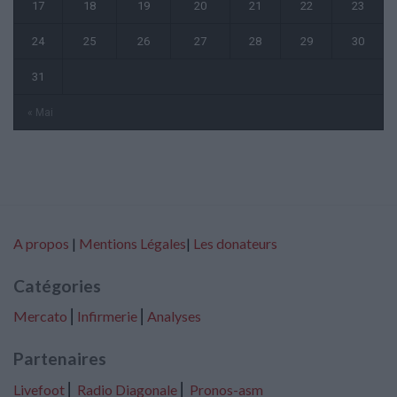
17
18
19
20
21
22
23
24
25
26
27
28
29
30
31
« Mai
A propos
|
Mentions Légales
|
Les donateurs
Catégories
Mercato
⎢
Infirmerie
⎢
Analyses
Partenaires
Livefoot
⎢
Radio Diagonale
⎢
Pronos-asm