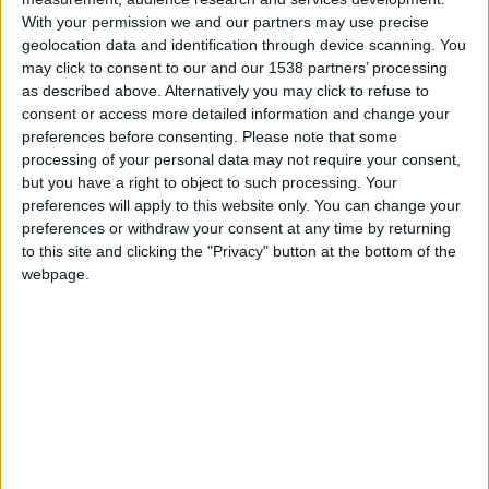
With your permission we and our partners may use precise
geolocation data and identification through device scanning. You
may click to consent to our and our 1538 partners’ processing
as described above. Alternatively you may click to refuse to
consent or access more detailed information and change your
preferences before consenting.
Please note that some
processing of your personal data may not require your consent,
but you have a right to object to such processing. Your
preferences will apply to this website only. You can change your
preferences or withdraw your consent at any time by returning
26 novembre 2025
to this site and clicking the "Privacy" button at the bottom of the
webpage.
2
-
2
Terminé
Informations
Minamino 5′
David Luiz 18′
Balogun 26′