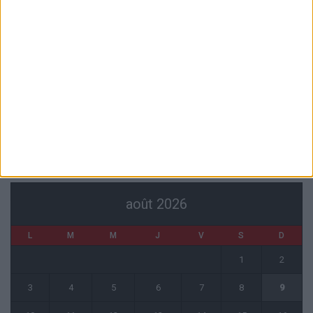
Pogba pourrait être du stage en Angleterre, Fati espéré contre Le
Havre
6 août 2026
Filipe Luis : « L’équipe me ressemble davantage »
6 août 2026
Monaco s’impose face à Getafe (1-0)
6 août 2026
CALENDRIER
août 2026
L
M
M
J
V
S
D
1
2
3
4
5
6
7
8
9