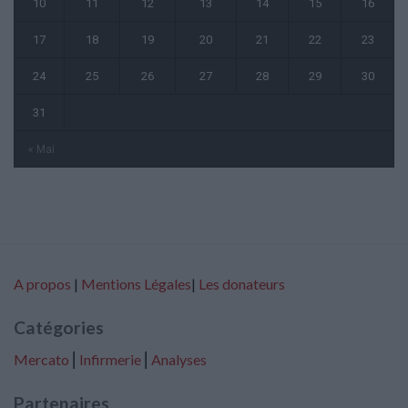
10
11
12
13
14
15
16
17
18
19
20
21
22
23
24
25
26
27
28
29
30
31
« Mai
A propos
|
Mentions Légales
|
Les donateurs
Catégories
Mercato
⎢
Infirmerie
⎢
Analyses
Partenaires