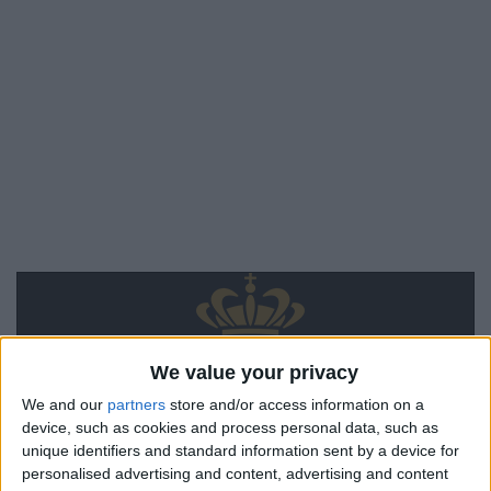
We value your privacy
We and our
partners
store and/or access information on a
device, such as cookies and process personal data, such as
unique identifiers and standard information sent by a device for
personalised advertising and content, advertising and content