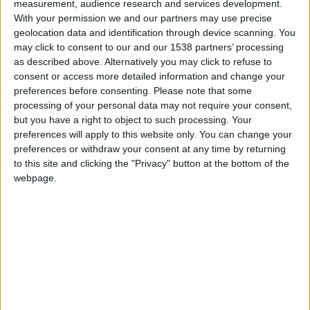
measurement, audience research and services development.
Monaco
With your permission we and our partners may use precise
geolocation data and identification through device scanning. You
Brest
may click to consent to our and our 1538 partners’ processing
as described above. Alternatively you may click to refuse to
consent or access more detailed information and change your
preferences before consenting.
Please note that some
processing of your personal data may not require your consent,
but you have a right to object to such processing. Your
preferences will apply to this website only. You can change your
preferences or withdraw your consent at any time by returning
to this site and clicking the "Privacy" button at the bottom of the
webpage.
14 mars 2026
2
-
0
Terminé
Informations