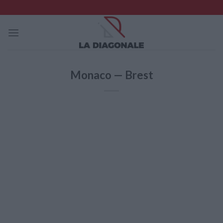
Skip
to
content
Monaco — Brest