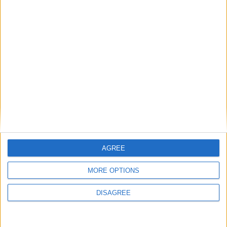
19
41
Milieu défensif
Aymen ASSAB
41
19
Milieu défensif
Mathys
DETOURBET
7
17
Milieu gauche
Stanis IDUMBO
17
7
Milieu gauche
Aleksandr
GOLOVIN
10
AGREE
Attaquant de
soutien
MORE OPTIONS
Edan DIOP
37
Attaquant de
soutien
DISAGREE
Mika BIERETH
14
29
Attaquant