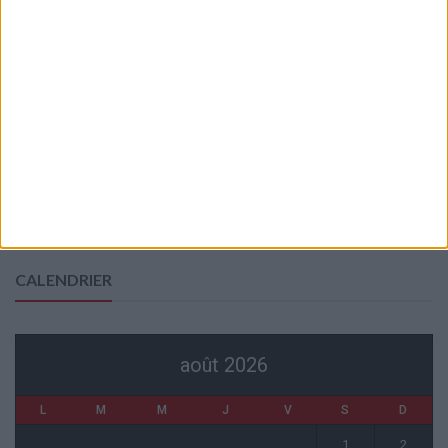
7 août 2026
Mawissa s’excuse d’avoir blessé Uche
7 août 2026
Pogba pourrait être du stage en Angleterre, Fati espéré contre Le
Havre
6 août 2026
Filipe Luis : « L’équipe me ressemble davantage »
6 août 2026
Monaco s’impose face à Getafe (1-0)
6 août 2026
CALENDRIER
août 2026
L
M
M
J
V
S
D
1
2