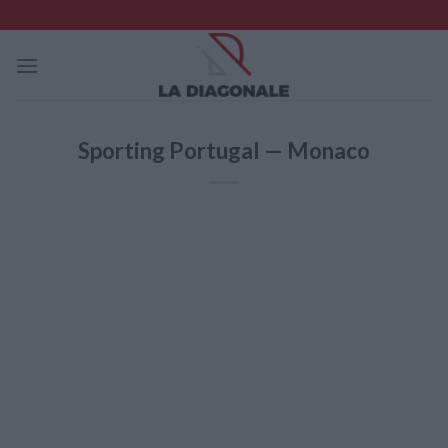
Skip
to
content
Sporting Portugal — Monaco