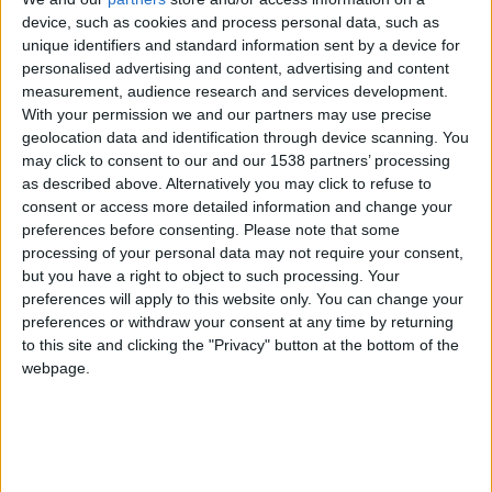
device, such as cookies and process personal data, such as
unique identifiers and standard information sent by a device for
personalised advertising and content, advertising and content
measurement, audience research and services development.
With your permission we and our partners may use precise
geolocation data and identification through device scanning. You
may click to consent to our and our 1538 partners’ processing
as described above. Alternatively you may click to refuse to
consent or access more detailed information and change your
preferences before consenting.
Please note that some
processing of your personal data may not require your consent,
but you have a right to object to such processing. Your
preferences will apply to this website only. You can change your
preferences or withdraw your consent at any time by returning
to this site and clicking the "Privacy" button at the bottom of the
webpage.
Sporting Portugal
Monaco