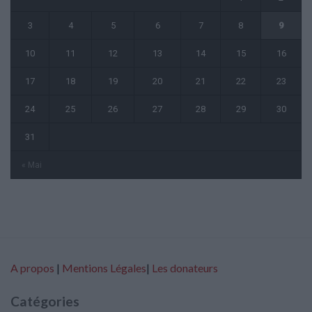
3
4
5
6
7
8
9
10
11
12
13
14
15
16
17
18
19
20
21
22
23
24
25
26
27
28
29
30
31
« Mai
A propos
|
Mentions Légales
|
Les donateurs
Catégories