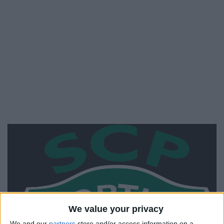
We value your privacy
We and our
partners
store and/or access information on a