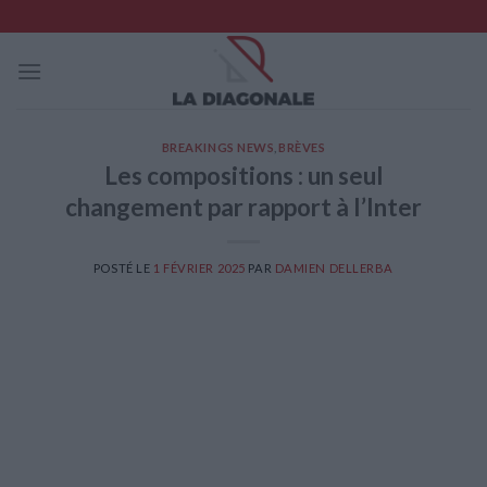
Skip
to
content
BREAKINGS NEWS
,
BRÈVES
Les compositions : un seul
changement par rapport à l’Inter
POSTÉ LE
1 FÉVRIER 2025
PAR
DAMIEN DELLERBA