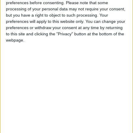
preferences before consenting.
Please note that some
Mohammed Salisu, Christian Mawissa ou encore Takumi
processing of your personal data may not require your consent,
Minamino sont reconduits.
but you have a right to object to such processing. Your
preferences will apply to this website only. You can change your
AS Monaco (4-2-3-1) :
Majecki – Vanderson, Kehrer, Salisu,
preferences or withdraw your consent at any time by returning
Mawissa – Camara, Zakaria (cap.) – Akliouche, Minamino,
to this site and clicking the "Privacy" button at the bottom of the
Golovin – Biereth.
webpage.
Remplaçants :
Köhn (g.), C. Henrique, Ouattara, Magassa,
Coulibaly, Diatta, Ben Seghir, Michal, Embolo.
AJ Auxerre (3-4-3) :
Léon – Diomandé, Jubal (cap.), Akpa –
Joly, Owusu, Massengo, Mensah – Perrin, Sinayoko, Traoré.
Remplaçants :
De Percin (g.), Hoever, Osho, Agouzoul,
Oppegard, Dioussé, Bair, Ayé, Onaiwu.