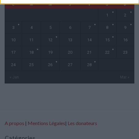
L
M
M
J
V
S
D
1
2
3
4
5
6
7
8
9
10
11
12
13
14
15
16
17
18
19
20
21
22
23
24
25
26
27
28
« Jan
Mar »
A propos
|
Mentions Légales
|
Les donateurs
Catégories