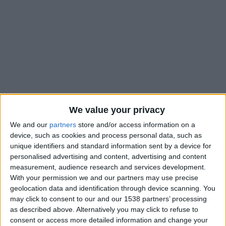
We value your privacy
We and our
partners
store and/or access information on a
device, such as cookies and process personal data, such as
unique identifiers and standard information sent by a device for
personalised advertising and content, advertising and content
Adi Hütter n’a fait qu’un seul changement par rapport au onze
measurement, audience research and services development.
de départ qui a joué contre l’Inter ce mercredi. Breel Embolo
With your permission we and our partners may use precise
se retrouve sur le banc de touche et c’est Mika Biereth qui est
geolocation data and identification through device scanning. You
aligné en pointe de l’attaque.
may click to consent to our and our 1538 partners’ processing
as described above. Alternatively you may click to refuse to
Malgré de mauvaises prestations en Ligue des champions,
consent or access more detailed information and change your