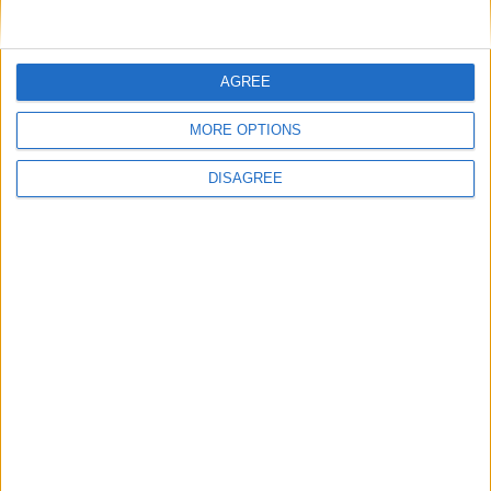
Nom
*
AGREE
MORE OPTIONS
E-mail
*
DISAGREE
Site web
Enregistrer mon nom, mon e-mail et mon site
dans le navigateur pour mon prochain commentaire.