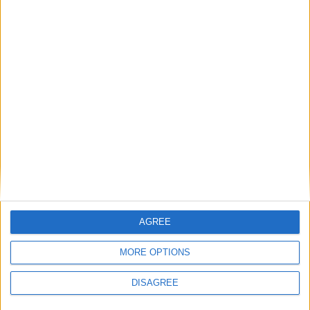
Détails
Date
Heure
Compétition
Saison
Journée
31 mai
Championnat national
2025-
13h00
1/2
2026
U19
2026
Lieu de la rencontre
Stade Gabriel-Montpied
AGREE
MORE OPTIONS
DISAGREE