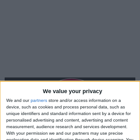
We value your privacy
We and our
partners
store and/or access information on a
device, such as cookies and process personal data, such as
unique identifiers and standard information sent by a device for
personalised advertising and content, advertising and content
measurement, audience research and services development.
With your permission we and our partners may use precise
geolocation data and identification through device scanning. You