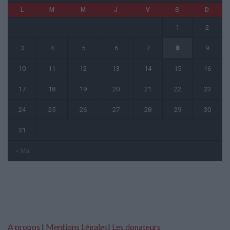
L
M
M
J
V
S
D
1
2
3
4
5
6
7
8
9
10
11
12
13
14
15
16
17
18
19
20
21
22
23
24
25
26
27
28
29
30
31
« Mai
A propos
|
Mentions Légales
|
Les donateurs