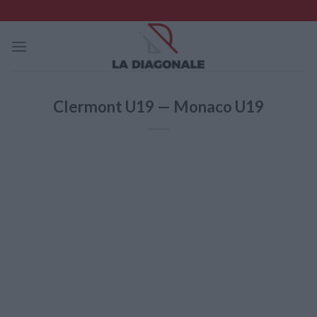
Skip
to
content
Clermont U19 — Monaco U19