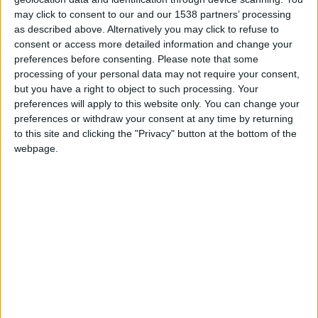
Clermont U19
may click to consent to our and our 1538 partners’ processing
as described above. Alternatively you may click to refuse to
Monaco U19
consent or access more detailed information and change your
preferences before consenting.
Please note that some
processing of your personal data may not require your consent,
but you have a right to object to such processing. Your
preferences will apply to this website only. You can change your
preferences or withdraw your consent at any time by returning
to this site and clicking the "Privacy" button at the bottom of the
webpage.
31 mai 2026
4
-
2
Terminé
Monaco U19