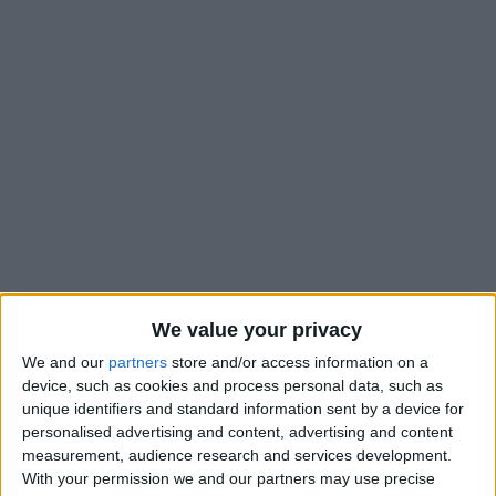
We value your privacy
We and our
partners
store and/or access information on a
device, such as cookies and process personal data, such as
unique identifiers and standard information sent by a device for
personalised advertising and content, advertising and content
measurement, audience research and services development.
With your permission we and our partners may use precise