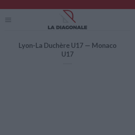
Skip
to
content
Lyon-La Duchère U17 — Monaco
U17