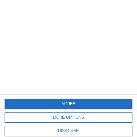
Ladji SYLLA
7
15
Attaquant
Yannick DODO
9
Attaquant
90'
Kenan
11
MOULANGOU
Attaquant
Détails
Date
Heure
Compétition
Saison
Journée
21 janvier
Championnat
2023-
13h00
16
2024
national U17
2024
AGREE
MORE OPTIONS
DISAGREE