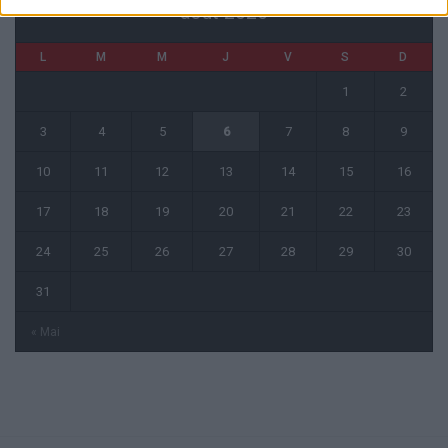
août 2026
L
M
M
J
V
S
D
1
2
3
4
5
6
7
8
9
10
11
12
13
14
15
16
17
18
19
20
21
22
23
24
25
26
27
28
29
30
31
« Mai