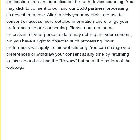
geolocation data and identification through device scanning. You
may click to consent to our and our 1538 partners’ processing
as described above. Alternatively you may click to refuse to
consent or access more detailed information and change your
preferences before consenting.
Please note that some
processing of your personal data may not require your consent,
but you have a right to object to such processing. Your
preferences will apply to this website only. You can change your
preferences or withdraw your consent at any time by returning
to this site and clicking the "Privacy" button at the bottom of the
webpage.
Lyon-La Duchère U17
Monaco U17