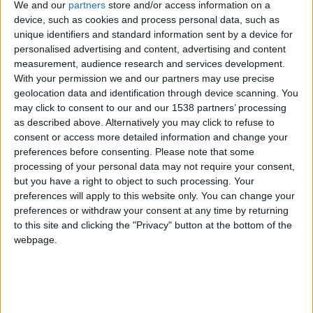
We and our
partners
store and/or access information on a
Monaco II
device, such as cookies and process personal data, such as
unique identifiers and standard information sent by a device for
Grasse
personalised advertising and content, advertising and content
measurement, audience research and services development.
With your permission we and our partners may use precise
geolocation data and identification through device scanning. You
may click to consent to our and our 1538 partners’ processing
as described above. Alternatively you may click to refuse to
consent or access more detailed information and change your
preferences before consenting.
Please note that some
processing of your personal data may not require your consent,
but you have a right to object to such processing. Your
preferences will apply to this website only. You can change your
preferences or withdraw your consent at any time by returning
to this site and clicking the "Privacy" button at the bottom of the
webpage.