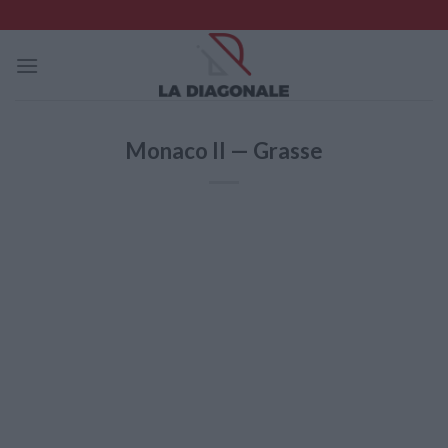
Skip
to
content
Monaco II — Grasse