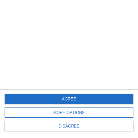
20
BAMBA
8
Milieu de terrain
Saïmon
7
BOUABRÉ
15
Milieu de terrain
Lucas MICHAL
15
7
Attaquant
Enzo BAGLIERI
10
17
4'
Attaquant
Diedry KOUASSI
17
10
Attaquant
Sandro
AGREE
BERTOLUCCI
9
36',
19
37'
MORE OPTIONS
Attaquant
Romaric
DISAGREE
19
ETONDE
9
48'
Attaquant