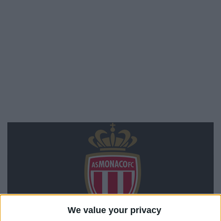
We value your privacy