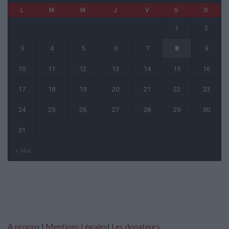
L
M
M
J
V
S
D
1
2
3
4
5
6
7
8
9
10
11
12
13
14
15
16
17
18
19
20
21
22
23
24
25
26
27
28
29
30
31
« Mai
A propos
|
Mentions Légales
|
Les donateurs