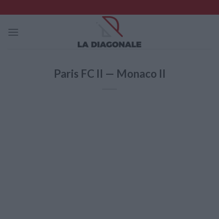
Skip
to
content
Paris FC II — Monaco II