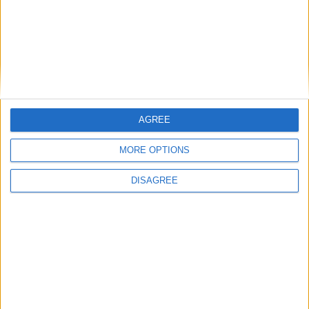
AGREE
MORE OPTIONS
DISAGREE