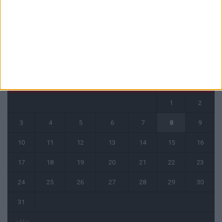
CALENDRIER
août 2026
L
M
M
J
V
S
D
1
2
3
4
5
6
7
8
9
10
11
12
13
14
15
16
17
18
19
20
21
22
23
24
25
26
27
28
29
30
31
« Mai