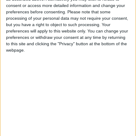
consent or access more detailed information and change your
preferences before consenting.
Please note that some
processing of your personal data may not require your consent,
but you have a right to object to such processing. Your
preferences will apply to this website only. You can change your
preferences or withdraw your consent at any time by returning
to this site and clicking the "Privacy" button at the bottom of the
webpage.
22 novembre 2023
1
-
2
Terminé
Monaco II
Yann LIENARD
Gardien