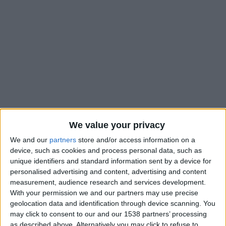
We value your privacy
We and our
partners
store and/or access information on a
device, such as cookies and process personal data, such as
unique identifiers and standard information sent by a device for
personalised advertising and content, advertising and content
measurement, audience research and services development.
With your permission we and our partners may use precise
Paris FC II
geolocation data and identification through device scanning. You
may click to consent to our and our 1538 partners’ processing
Monaco II
as described above. Alternatively you may click to refuse to