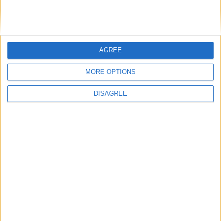
DANS L'ACTU
AGREE
Monaco passe à l’attaque pour Ghedjemis
7 août 2026
MORE OPTIONS
Akliouche, Balogun… Filipe Luis évoque le mercato et attend des
renforts
7 août 2026
DISAGREE
Akliouche : « Ce n’est pas un au revoir, c’est un merci »
7 août 2026
Mawissa s’excuse d’avoir blessé Uche
7 août 2026
Pogba pourrait être du stage en Angleterre, Fati espéré contre Le
Havre
6 août 2026
Filipe Luis : « L’équipe me ressemble davantage »
6 août 2026
Monaco s’impose face à Getafe (1-0)