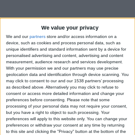
We value your privacy
We and our
partners
store and/or access information on a
device, such as cookies and process personal data, such as
unique identifiers and standard information sent by a device for
personalised advertising and content, advertising and content
measurement, audience research and services development.
With your permission we and our partners may use precise
geolocation data and identification through device scanning. You
may click to consent to our and our 1538 partners’ processing
as described above. Alternatively you may click to refuse to
consent or access more detailed information and change your
preferences before consenting.
Please note that some
#
processing of your personal data may not require your consent,
but you have a right to object to such processing. Your
Date de naissance
preferences will apply to this website only. You can change your
16 octobre 2022
preferences or withdraw your consent at any time by returning
Âge
to this site and clicking the "Privacy" button at the bottom of the