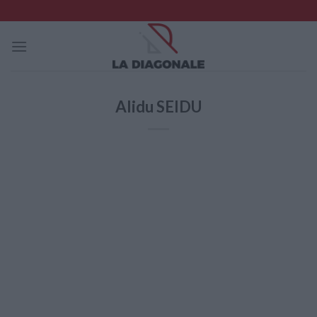
Skip
to
content
Alidu SEIDU