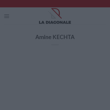
Skip
to
content
Amine KECHTA