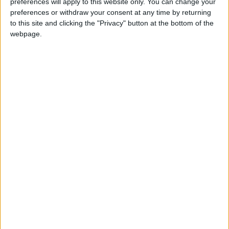
preferences will apply to this website only. You can change your
Milieu de terrain
preferences or withdraw your consent at any time by returning
Équipe actuelle
to this site and clicking the "Privacy" button at the bottom of the
Monaco U17
webpage.
Date de naissance
15 mai 2010
Âge
16
International U16
Statistiques
Rencontres
Championnat national U17