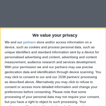
We value your privacy
We and our
partners
store and/or access information on a
device, such as cookies and process personal data, such as
unique identifiers and standard information sent by a device for
personalised advertising and content, advertising and content
measurement, audience research and services development.
With your permission we and our partners may use precise
geolocation data and identification through device scanning. You
may click to consent to our and our 1538 partners’ processing
as described above. Alternatively you may click to refuse to
#
consent or access more detailed information and change your
Nationalité
preferences before consenting.
Please note that some
Maroc
processing of your personal data may not require your consent,
but you have a right to object to such processing. Your
Position