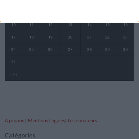
3
4
5
6
7
8
9
10
11
12
13
14
15
16
17
18
19
20
21
22
23
24
25
26
27
28
29
30
31
« Mai
A propos
|
Mentions Légales
|
Les donateurs
Catégories