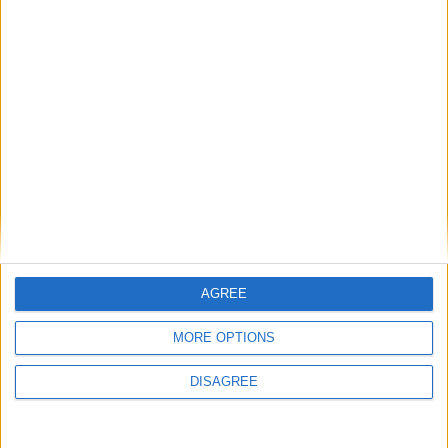
AGREE
MORE OPTIONS
This entry was posted in . Bookmark the
permalink
.
DISAGREE
DANS L'ACTU