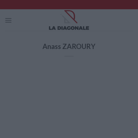
Skip
to
content
Anass ZAROURY