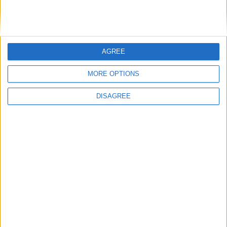
DANS L'ACTU
AGREE
Monaco passe à l’attaque pour Ghedjemis
7 août 2026
MORE OPTIONS
Akliouche, Balogun… Filipe Luis évoque le mercato et attend des
renforts
7 août 2026
DISAGREE
Akliouche : « Ce n’est pas un au revoir, c’est un merci »
7 août 2026
Mawissa s’excuse d’avoir blessé Uche
7 août 2026
Pogba pourrait être du stage en Angleterre, Fati espéré contre Le
Havre
6 août 2026
Filipe Luis : « L’équipe me ressemble davantage »
6 août 2026
Monaco s’impose face à Getafe (1-0)