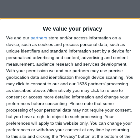
We value your privacy
We and our
partners
store and/or access information on a
device, such as cookies and process personal data, such as
unique identifiers and standard information sent by a device for
personalised advertising and content, advertising and content
measurement, audience research and services development.
With your permission we and our partners may use precise
geolocation data and identification through device scanning. You
may click to consent to our and our 1538 partners’ processing
as described above. Alternatively you may click to refuse to
consent or access more detailed information and change your
preferences before consenting.
Please note that some
#
processing of your personal data may not require your consent,
but you have a right to object to such processing. Your
Date de naissance
preferences will apply to this website only. You can change your
11 septembre 2024
preferences or withdraw your consent at any time by returning
Âge
to this site and clicking the "Privacy" button at the bottom of the