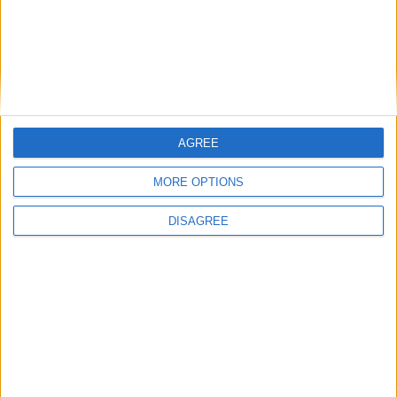
This entry was posted in . Bookmark the
permalink
.
DANS L'ACTU
AGREE
MORE OPTIONS
Le dossier Lira toujours en attente ?
8 août 2026
DISAGREE
Crystal Palace aurait fait une offre pour Camara, d’autres clubs anglais
prêts à dégainer
8 août 2026
Filipe Luis veut aider Biereth à se libérer
8 août 2026
Monaco passe à l’attaque pour Ghedjemis
7 août 2026
Akliouche, Balogun… Filipe Luis évoque le mercato et attend des