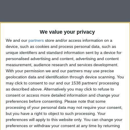
We value your privacy
We and our
partners
store and/or access information on a
device, such as cookies and process personal data, such as
unique identifiers and standard information sent by a device for
personalised advertising and content, advertising and content
measurement, audience research and services development.
With your permission we and our partners may use precise
geolocation data and identification through device scanning. You
may click to consent to our and our 1538 partners’ processing
as described above. Alternatively you may click to refuse to
consent or access more detailed information and change your
#
preferences before consenting.
Please note that some
processing of your personal data may not require your consent,
Nationalité
but you have a right to object to such processing. Your
France
preferences will apply to this website only. You can change your
preferences or withdraw your consent at any time by returning
Position