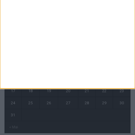
CALENDRIER
août 2026
L
M
M
J
V
S
D
1
2
3
4
5
6
7
8
9
10
11
12
13
14
15
16
17
18
19
20
21
22
23
24
25
26
27
28
29
30
31
« Mai