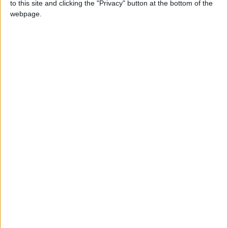
to this site and clicking the "Privacy" button at the bottom of the
Défenseur
webpage.
Date de naissance
4 octobre 2001
Âge
24
Statistiques
Rencontres
Total
Saison
Total