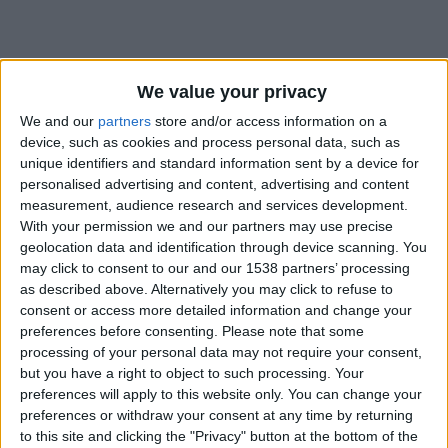
We value your privacy
We and our
partners
store and/or access information on a
device, such as cookies and process personal data, such as
unique identifiers and standard information sent by a device for
personalised advertising and content, advertising and content
measurement, audience research and services development.
With your permission we and our partners may use precise
geolocation data and identification through device scanning. You
may click to consent to our and our 1538 partners’ processing
as described above. Alternatively you may click to refuse to
consent or access more detailed information and change your
preferences before consenting.
Please note that some
#
processing of your personal data may not require your consent,
but you have a right to object to such processing. Your
Date de naissance
preferences will apply to this website only. You can change your
6 janvier 2024
preferences or withdraw your consent at any time by returning
Âge
to this site and clicking the "Privacy" button at the bottom of the