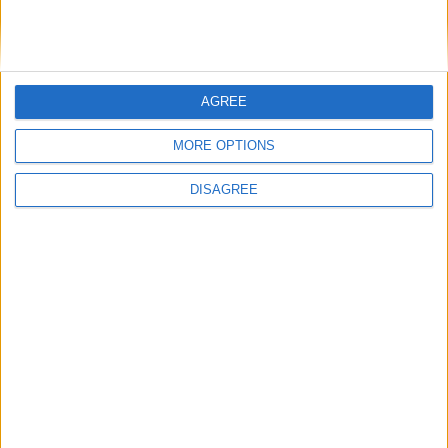
DANS L'ACTU
AGREE
Monaco passe à l’attaque pour Ghedjemis
7 août 2026
MORE OPTIONS
Akliouche, Balogun… Filipe Luis évoque le mercato et attend des
renforts
7 août 2026
DISAGREE
Akliouche : « Ce n’est pas un au revoir, c’est un merci »
7 août 2026
Mawissa s’excuse d’avoir blessé Uche
7 août 2026
Pogba pourrait être du stage en Angleterre, Fati espéré contre Le
Havre
6 août 2026
Filipe Luis : « L’équipe me ressemble davantage »
6 août 2026
Monaco s’impose face à Getafe (1-0)