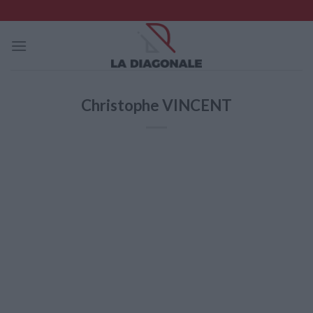
Skip
to
content
Christophe VINCENT