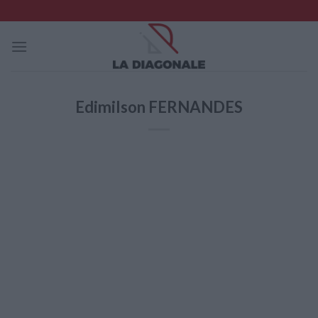
Skip
to
content
Edimilson FERNANDES