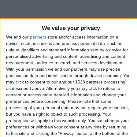
We value your privacy
We and our
partners
store and/or access information on a
device, such as cookies and process personal data, such as
unique identifiers and standard information sent by a device for
personalised advertising and content, advertising and content
measurement, audience research and services development.
With your permission we and our partners may use precise
geolocation data and identification through device scanning. You
may click to consent to our and our 1538 partners’ processing
as described above. Alternatively you may click to refuse to
consent or access more detailed information and change your
preferences before consenting.
Please note that some
#
processing of your personal data may not require your consent,
but you have a right to object to such processing. Your
Date de naissance
preferences will apply to this website only. You can change your
25 novembre 2024
preferences or withdraw your consent at any time by returning
Âge
to this site and clicking the "Privacy" button at the bottom of the