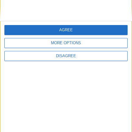
DANS L'ACTU
AGREE
Monaco passe à l’attaque pour Ghedjemis
7 août 2026
MORE OPTIONS
Akliouche, Balogun… Filipe Luis évoque le mercato et attend des
renforts
7 août 2026
DISAGREE
Akliouche : « Ce n’est pas un au revoir, c’est un merci »
7 août 2026
Mawissa s’excuse d’avoir blessé Uche
7 août 2026
Pogba pourrait être du stage en Angleterre, Fati espéré contre Le
Havre
6 août 2026
Filipe Luis : « L’équipe me ressemble davantage »
6 août 2026
Monaco s’impose face à Getafe (1-0)