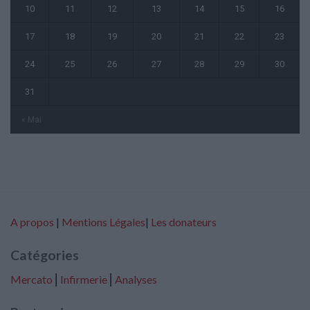
10
11
12
13
14
15
16
17
18
19
20
21
22
23
24
25
26
27
28
29
30
31
« Mai
A propos
|
Mentions Légales
|
Les donateurs
Catégories
Mercato
⎢
Infirmerie
⎢
Analyses