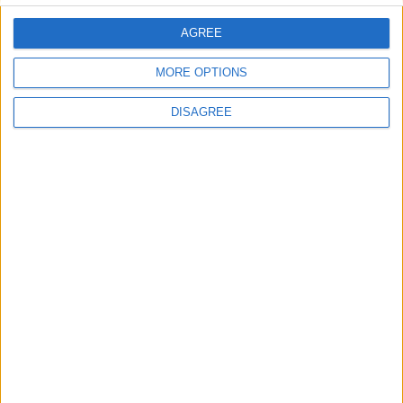
AGREE
MORE OPTIONS
DISAGREE
This entry was posted in . Bookmark the
permalink
.
DANS L'ACTU
Le Groupe Élite s’impose face à la Juventus