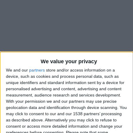
We value your privacy
We and our
partners
store and/or access information on a
device, such as cookies and process personal data, such as
unique identifiers and standard information sent by a device for
personalised advertising and content, advertising and content
measurement, audience research and services development.
With your permission we and our partners may use precise
#
geolocation data and identification through device scanning. You
Nationalité
may click to consent to our and our 1538 partners’ processing
France
as described above. Alternatively you may click to refuse to
consent or access more detailed information and change your
Position
preferences before consenting.
Please note that some