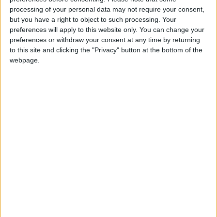
Défenseur
processing of your personal data may not require your consent,
but you have a right to object to such processing. Your
Date de naissance
preferences will apply to this website only. You can change your
9 octobre 1981
preferences or withdraw your consent at any time by returning
Âge
to this site and clicking the "Privacy" button at the bottom of the
44
webpage.
Statistiques
Rencontres
Ligue 1
Saison
Équipe
Total
-
Ligue des champions