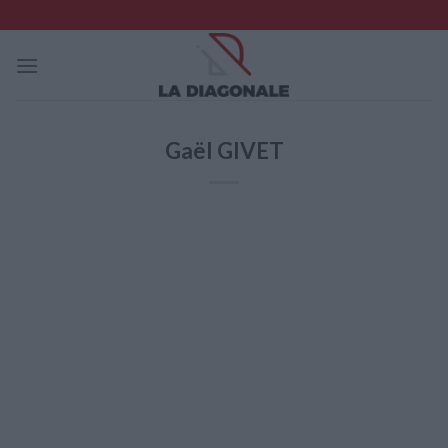
Skip
to
content
Gaël GIVET