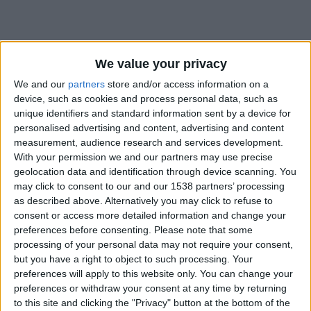
We value your privacy
We and our
partners
store and/or access information on a
device, such as cookies and process personal data, such as
unique identifiers and standard information sent by a device for
personalised advertising and content, advertising and content
measurement, audience research and services development.
With your permission we and our partners may use precise
geolocation data and identification through device scanning. You
may click to consent to our and our 1538 partners’ processing
as described above. Alternatively you may click to refuse to
consent or access more detailed information and change your
preferences before consenting.
Please note that some
#
processing of your personal data may not require your consent,
but you have a right to object to such processing. Your
Date de naissance
preferences will apply to this website only. You can change your
15 mai 2023
preferences or withdraw your consent at any time by returning
Âge
to this site and clicking the "Privacy" button at the bottom of the