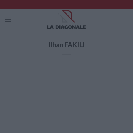
Skip
to
content
Ilhan FAKILI