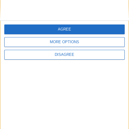
DANS L'ACTU
AGREE
Monaco passe à l’attaque pour Ghedjemis
7 août 2026
MORE OPTIONS
Akliouche, Balogun… Filipe Luis évoque le mercato et attend des
renforts
7 août 2026
DISAGREE
Akliouche : « Ce n’est pas un au revoir, c’est un merci »
7 août 2026
Mawissa s’excuse d’avoir blessé Uche
7 août 2026
Pogba pourrait être du stage en Angleterre, Fati espéré contre Le
Havre
6 août 2026
Filipe Luis : « L’équipe me ressemble davantage »
6 août 2026
Monaco s’impose face à Getafe (1-0)