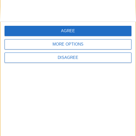
DANS L'ACTU
AGREE
Monaco passe à l’attaque pour Ghedjemis
7 août 2026
MORE OPTIONS
Akliouche, Balogun… Filipe Luis évoque le mercato et attend des
renforts
7 août 2026
DISAGREE
Akliouche : « Ce n’est pas un au revoir, c’est un merci »
7 août 2026
Mawissa s’excuse d’avoir blessé Uche
7 août 2026
Pogba pourrait être du stage en Angleterre, Fati espéré contre Le
Havre
6 août 2026
Filipe Luis : « L’équipe me ressemble davantage »
6 août 2026
Monaco s’impose face à Getafe (1-0)