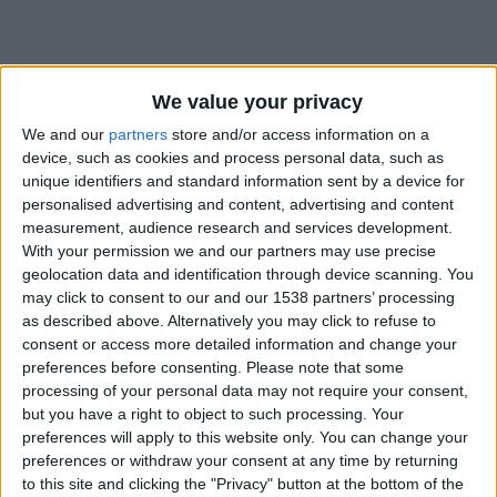
We value your privacy
We and our
partners
store and/or access information on a
device, such as cookies and process personal data, such as
unique identifiers and standard information sent by a device for
personalised advertising and content, advertising and content
measurement, audience research and services development.
With your permission we and our partners may use precise
geolocation data and identification through device scanning. You
may click to consent to our and our 1538 partners’ processing
as described above. Alternatively you may click to refuse to
consent or access more detailed information and change your
preferences before consenting.
Please note that some
#
processing of your personal data may not require your consent,
but you have a right to object to such processing. Your
Date de naissance
preferences will apply to this website only. You can change your
22 avril 2023
preferences or withdraw your consent at any time by returning
Âge
to this site and clicking the "Privacy" button at the bottom of the