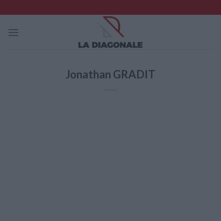
Skip
to
content
Jonathan GRADIT