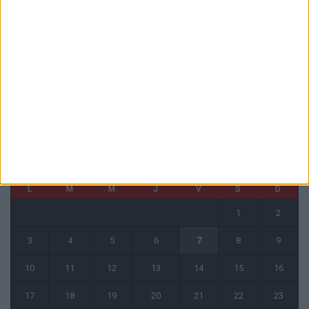
6 août 2026
1 COMMENT
Fati et Pogba encore indisponibles contre Getafe
6 août 2026
CALENDRIER
août 2026
L
M
M
J
V
S
D
1
2
3
4
5
6
7
8
9
10
11
12
13
14
15
16
17
18
19
20
21
22
23