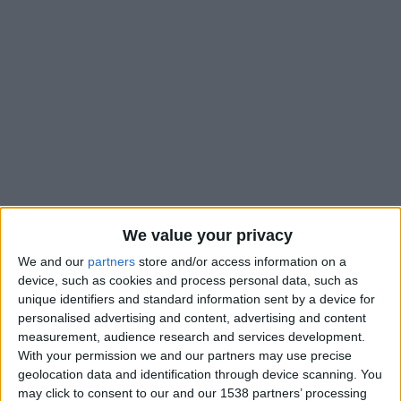
We value your privacy
We and our
partners
store and/or access information on a
device, such as cookies and process personal data, such as
unique identifiers and standard information sent by a device for
#
personalised advertising and content, advertising and content
measurement, audience research and services development.
Nationalité
With your permission we and our partners may use precise
France
geolocation data and identification through device scanning. You
Position
may click to consent to our and our 1538 partners’ processing