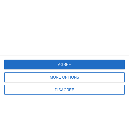
2016-2017
1
1
81
1
0
0
0
Total
1
1
81
1
0
0
0
AGREE
MORE OPTIONS
DISAGREE