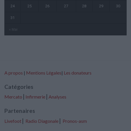
24
25
26
27
28
29
30
31
« Mai
A propos
|
Mentions Légales
|
Les donateurs
Catégories
Mercato
⎢
Infirmerie
⎢
Analyses
Partenaires
Livefoot
⎢
Radio Diagonale
⎢
Pronos-asm