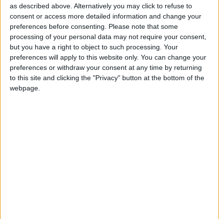
Attaquant
as described above. Alternatively you may click to refuse to
consent or access more detailed information and change your
Date de naissance
preferences before consenting.
Please note that some
20 décembre
processing of your personal data may not require your consent,
1998
but you have a right to object to such processing. Your
preferences will apply to this website only. You can change your
Âge
preferences or withdraw your consent at any time by returning
27
to this site and clicking the "Privacy" button at the bottom of the
webpage.
Championnat de France de Ligue 1 (2017)
Coupe Gambardella (2016)
International A
Premier match : Monaco-Caen (02/12/2015)
Statistiques
Rencontres