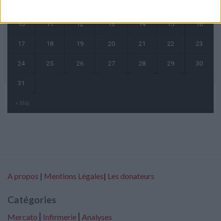
3
4
5
6
7
8
9
10
11
12
13
14
15
16
17
18
19
20
21
22
23
24
25
26
27
28
29
30
31
« Mai
A propos
|
Mentions Légales
|
Les donateurs
Catégories
Mercato
⎢
Infirmerie
⎢
Analyses