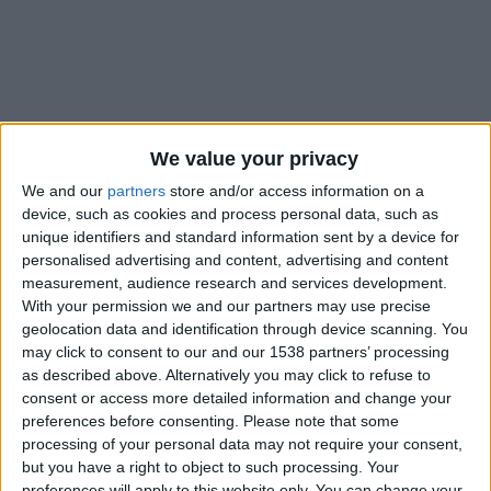
We value your privacy
We and our
partners
store and/or access information on a
device, such as cookies and process personal data, such as
unique identifiers and standard information sent by a device for
personalised advertising and content, advertising and content
measurement, audience research and services development.
With your permission we and our partners may use precise
geolocation data and identification through device scanning. You
may click to consent to our and our 1538 partners’ processing
as described above. Alternatively you may click to refuse to
#
consent or access more detailed information and change your
Nationalité
preferences before consenting.
Please note that some
France
processing of your personal data may not require your consent,
but you have a right to object to such processing. Your
Position
preferences will apply to this website only. You can change your