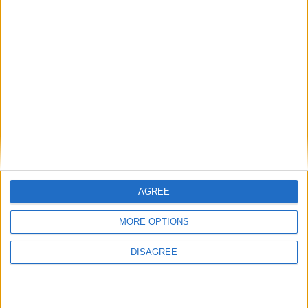
AGREE
MORE OPTIONS
This entry was posted in . Bookmark the
permalink
.
DISAGREE
DANS L'ACTU