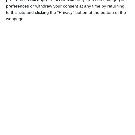
Défenseur
preferences or withdraw your consent at any time by returning
to this site and clicking the "Privacy" button at the bottom of the
Équipe actuelle
webpage.
Monaco U17
Date de naissance
5 février 2010
Âge
16
Statistiques
Rencontres
Championnat national U17
Saison
Équipe
2025-
Monaco
0
0
0
0
0
0
2026
U17