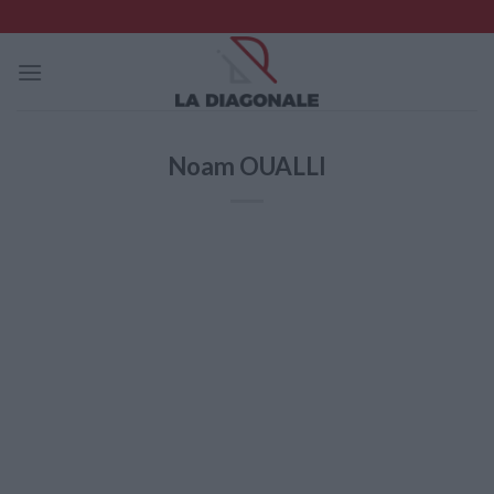
Skip
to
content
Noam OUALLI