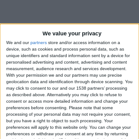
We value your privacy
We and our
partners
store and/or access information on a
device, such as cookies and process personal data, such as
unique identifiers and standard information sent by a device for
personalised advertising and content, advertising and content
measurement, audience research and services development.
With your permission we and our partners may use precise
geolocation data and identification through device scanning. You
may click to consent to our and our 1538 partners’ processing
as described above. Alternatively you may click to refuse to
consent or access more detailed information and change your
preferences before consenting.
Please note that some
#
processing of your personal data may not require your consent,
Nationalité
but you have a right to object to such processing. Your
France
preferences will apply to this website only. You can change your
preferences or withdraw your consent at any time by returning
Position