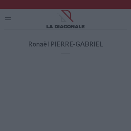
Skip
to
content
Ronaël PIERRE-GABRIEL