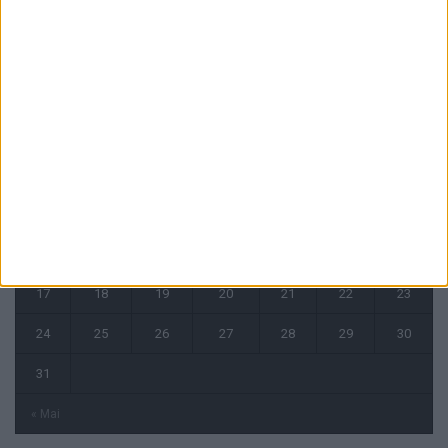
CALENDRIER
août 2026
L
M
M
J
V
S
D
1
2
3
4
5
6
7
8
9
10
11
12
13
14
15
16
17
18
19
20
21
22
23
24
25
26
27
28
29
30
31
« Mai