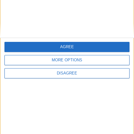
This entry was posted in . Bookmark the
permalink
.
DANS L'ACTU
AGREE
MORE OPTIONS
Monaco passe à l’attaque pour Ghedjemis
7 août 2026
DISAGREE
Akliouche, Balogun… Filipe Luis évoque le mercato et attend des
renforts
7 août 2026
Akliouche : « Ce n’est pas un au revoir, c’est un merci »
7 août 2026
Mawissa s’excuse d’avoir blessé Uche
7 août 2026
Pogba pourrait être du stage en Angleterre, Fati espéré contre Le
Havre