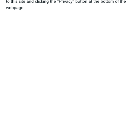
to this site and clicking the "Privacy" button at the bottom of the
Défenseur
webpage.
Date de naissance
13 juin 1998
Âge
28
Statistiques
Rencontres
Total
Saison
Total