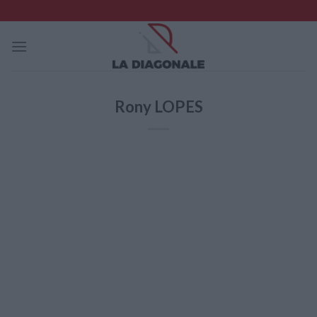
Skip
to
content
Rony LOPES