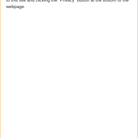
28 décembre
webpage.
1995
Âge
30
Statistiques
Rencontres
Total
Saison
Total