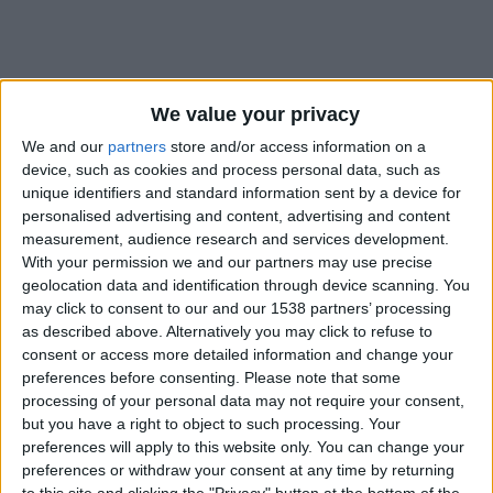
We value your privacy
We and our
partners
store and/or access information on a
device, such as cookies and process personal data, such as
unique identifiers and standard information sent by a device for
personalised advertising and content, advertising and content
measurement, audience research and services development.
With your permission we and our partners may use precise
geolocation data and identification through device scanning. You
may click to consent to our and our 1538 partners’ processing
as described above. Alternatively you may click to refuse to
consent or access more detailed information and change your
preferences before consenting.
Please note that some
#
processing of your personal data may not require your consent,
Nationalité
but you have a right to object to such processing. Your
Portugal
preferences will apply to this website only. You can change your
preferences or withdraw your consent at any time by returning
Date de naissance
to this site and clicking the "Privacy" button at the bottom of the