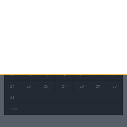
août 2026
L
M
M
J
V
S
D
1
2
3
4
5
6
7
8
9
10
11
12
13
14
15
16
17
18
19
20
21
22
23
24
25
26
27
28
29
30
31
« Mai