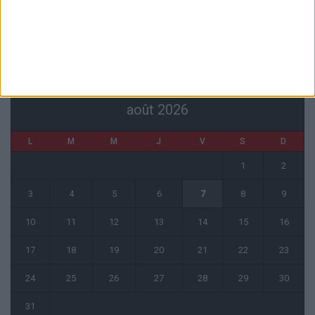
4 août 2026
CALENDRIER
août 2026
L
M
M
J
V
S
D
1
2
3
4
5
6
7
8
9
10
11
12
13
14
15
16
17
18
19
20
21
22
23
24
25
26
27
28
29
30
31