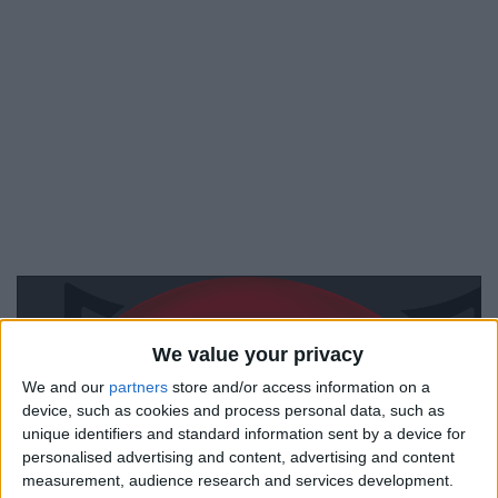
We value your privacy
We and our
partners
store and/or access information on a
device, such as cookies and process personal data, such as
unique identifiers and standard information sent by a device for
personalised advertising and content, advertising and content
measurement, audience research and services development.