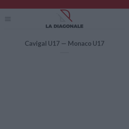
Skip
to
content
Cavigal U17 — Monaco U17