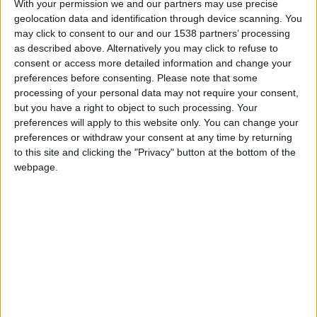
With your permission we and our partners may use precise
geolocation data and identification through device scanning. You
may click to consent to our and our 1538 partners’ processing
as described above. Alternatively you may click to refuse to
consent or access more detailed information and change your
preferences before consenting.
Please note that some
processing of your personal data may not require your consent,
but you have a right to object to such processing. Your
preferences will apply to this website only. You can change your
preferences or withdraw your consent at any time by returning
to this site and clicking the "Privacy" button at the bottom of the
webpage.
Cavigal U17
Monaco U17