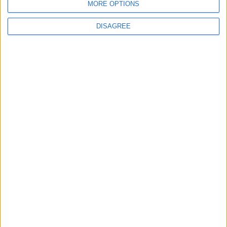
MORE OPTIONS
DISAGREE