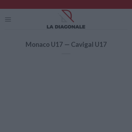
Skip
to
content
Monaco U17 — Cavigal U17