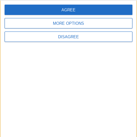
AGREE
Lieu de la rencontre
MORE OPTIONS
Centre de Performance
DISAGREE