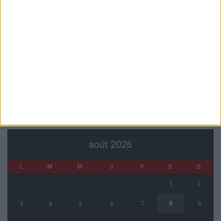
Akliouche va passer sa visite médicale avec le PSG
6 août 2026
La plainte sur le partenariat avec la R.D. Congo classée sans suite
6 août 2026
1 COMMENT
Fati et Pogba encore indisponibles contre Getafe
6 août 2026
CALENDRIER
août 2026
L
M
M
J
V
S
D
1
2
3
4
5
6
7
8
9