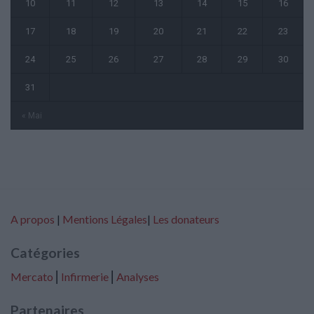
10
11
12
13
14
15
16
17
18
19
20
21
22
23
24
25
26
27
28
29
30
31
« Mai
A propos
|
Mentions Légales
|
Les donateurs
Catégories
Mercato
⎢
Infirmerie
⎢
Analyses
Partenaires