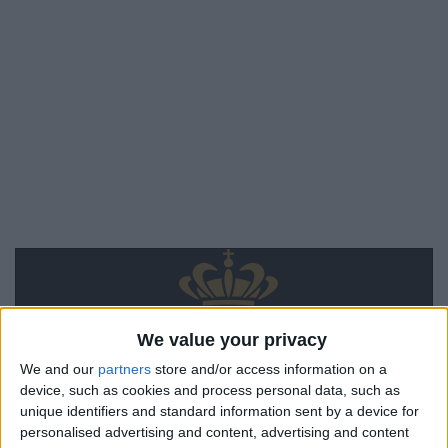
We value your privacy
We and our
partners
store and/or access information on a
device, such as cookies and process personal data, such as
unique identifiers and standard information sent by a device for
personalised advertising and content, advertising and content