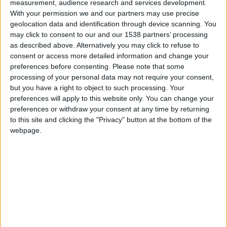
measurement, audience research and services development.
Monaco U17
With your permission we and our partners may use precise
geolocation data and identification through device scanning. You
Cavigal U17
may click to consent to our and our 1538 partners’ processing
as described above. Alternatively you may click to refuse to
consent or access more detailed information and change your
preferences before consenting.
Please note that some
processing of your personal data may not require your consent,
but you have a right to object to such processing. Your
preferences will apply to this website only. You can change your
preferences or withdraw your consent at any time by returning
to this site and clicking the "Privacy" button at the bottom of the
webpage.