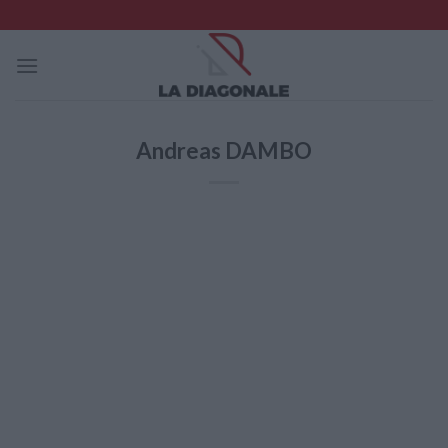
Skip
to
content
Andreas DAMBO