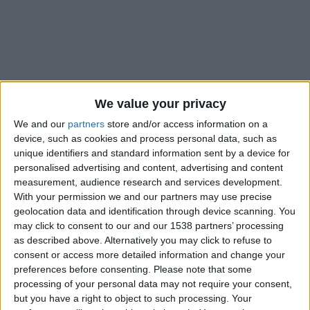
We value your privacy
We and our
partners
store and/or access information on a
device, such as cookies and process personal data, such as
unique identifiers and standard information sent by a device for
personalised advertising and content, advertising and content
measurement, audience research and services development.
With your permission we and our partners may use precise
geolocation data and identification through device scanning. You
may click to consent to our and our 1538 partners’ processing
as described above. Alternatively you may click to refuse to
#
consent or access more detailed information and change your
Nationalité
preferences before consenting.
Please note that some
France
processing of your personal data may not require your consent,
but you have a right to object to such processing. Your
Position