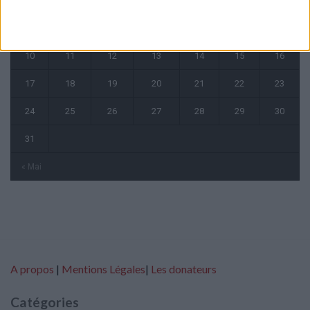
1
2
3
4
5
6
7
8
9
10
11
12
13
14
15
16
17
18
19
20
21
22
23
24
25
26
27
28
29
30
31
« Mai
A propos
|
Mentions Légales
|
Les donateurs
Catégories