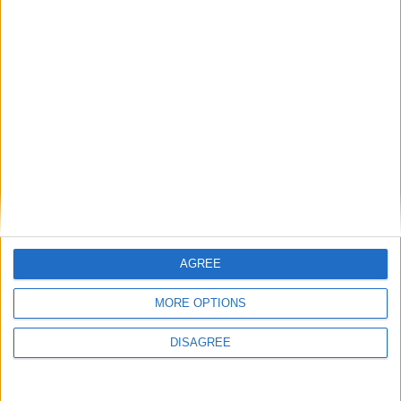
AGREE
MORE OPTIONS
This entry was posted in . Bookmark the
permalink
.
DISAGREE
DANS L'ACTU