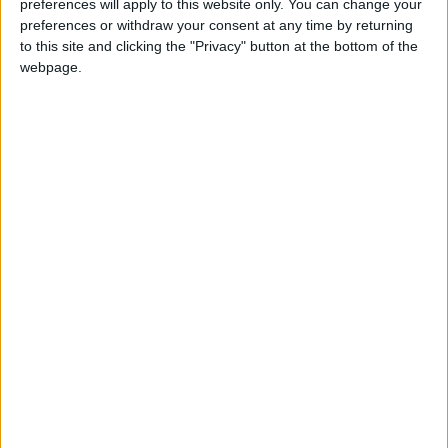
preferences will apply to this website only. You can change your
Attaquant
preferences or withdraw your consent at any time by returning
Équipe actuelle
to this site and clicking the "Privacy" button at the bottom of the
Monaco U17
webpage.
Date de naissance
17 juillet 2010
Âge
16
Statistiques
Rencontres
Championnat national U17
Saison
Équipe
2025-
Monaco
17
4
573
1
1
0
2026
U17