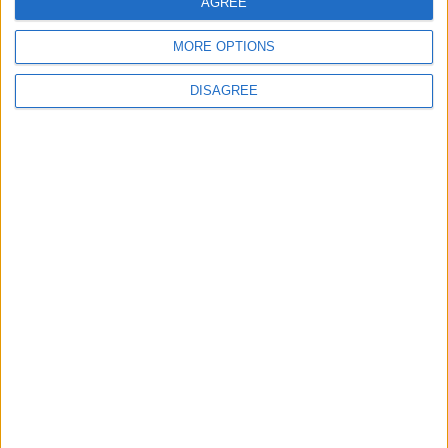
Lieu de la rencontre
AGREE
MORE OPTIONS
Stade Prince Héréditaire Jacques
DISAGREE