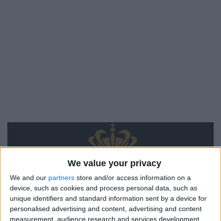
We value your privacy
We and our
partners
store and/or access information on a
device, such as cookies and process personal data, such as
unique identifiers and standard information sent by a device for
personalised advertising and content, advertising and content
measurement, audience research and services development.