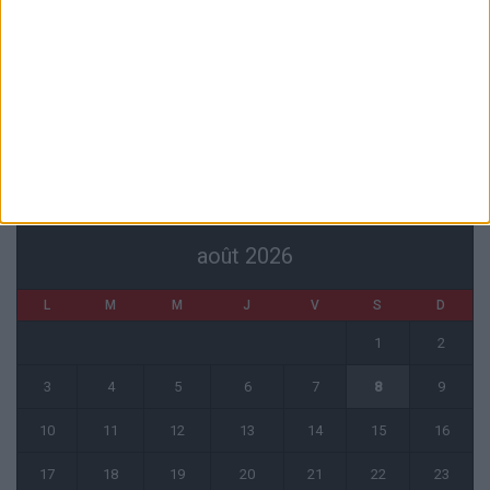
Officiel : Akliouche quitte l’ASM et s’engage au PSG
6 août 2026
Entre Khetagov et Arnaiz, la cellule de performance toujours divisée
?
6 août 2026
CALENDRIER
août 2026
L
M
M
J
V
S
D
1
2
3
4
5
6
7
8
9
10
11
12
13
14
15
16
17
18
19
20
21
22
23