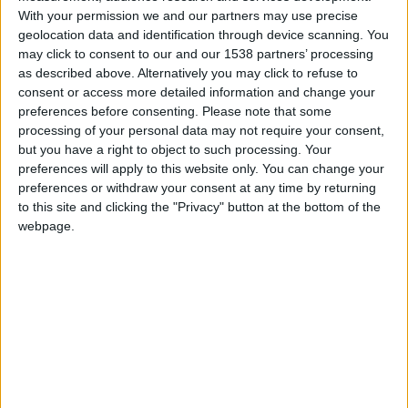
Monaco U17
With your permission we and our partners may use precise
geolocation data and identification through device scanning. You
may click to consent to our and our 1538 partners’ processing
JS Ajaccio U17
as described above. Alternatively you may click to refuse to
consent or access more detailed information and change your
preferences before consenting.
Please note that some
processing of your personal data may not require your consent,
but you have a right to object to such processing. Your
preferences will apply to this website only. You can change your
preferences or withdraw your consent at any time by returning
to this site and clicking the "Privacy" button at the bottom of the
webpage.