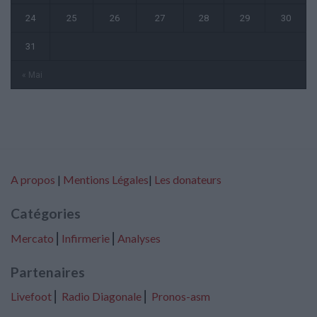
24
25
26
27
28
29
30
31
« Mai
A propos
|
Mentions Légales
|
Les donateurs
Catégories
Mercato
⎢
Infirmerie
⎢
Analyses
Partenaires
Livefoot
⎢
Radio Diagonale
⎢
Pronos-asm