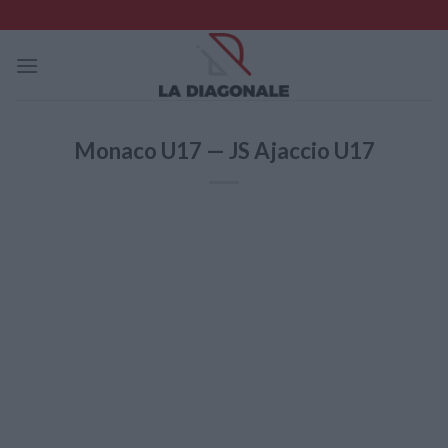
Skip
to
content
Monaco U17 — JS Ajaccio U17