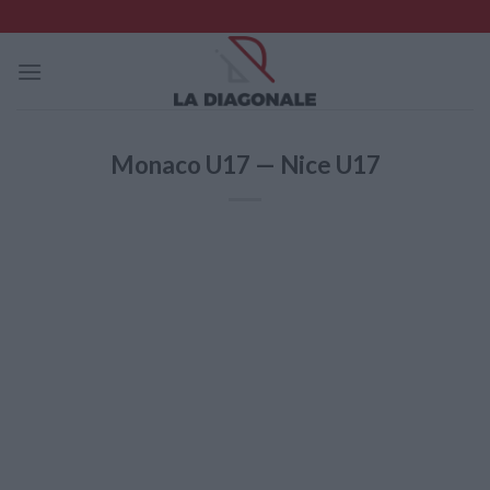
Skip
to
content
Monaco U17 — Nice U17