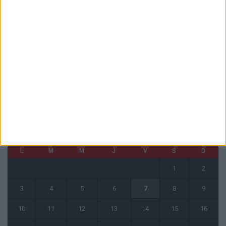
La plainte sur le partenariat avec la R.D. Congo classée sans suite
6 août 2026
1 COMMENT
Fati et Pogba encore indisponibles contre Getafe
6 août 2026
CALENDRIER
août 2026
L
M
M
J
V
S
D
1
2
3
4
5
6
7
8
9
10
11
12
13
14
15
16