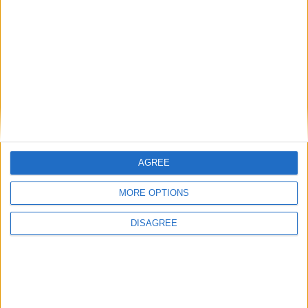
Lieu de la rencontre
Stade Prince Héréditaire Jacques
AGREE
MORE OPTIONS
DISAGREE