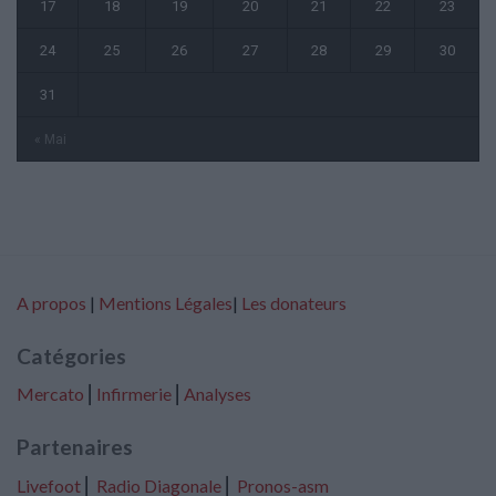
17
18
19
20
21
22
23
24
25
26
27
28
29
30
31
« Mai
A propos
|
Mentions Légales
|
Les donateurs
Catégories
Mercato
⎢
Infirmerie
⎢
Analyses
Partenaires
Livefoot
⎢
Radio Diagonale
⎢
Pronos-asm