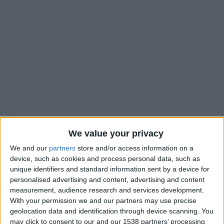
We value your privacy
We and our
partners
store and/or access information on a
device, such as cookies and process personal data, such as
unique identifiers and standard information sent by a device for
personalised advertising and content, advertising and content
measurement, audience research and services development.
With your permission we and our partners may use precise
geolocation data and identification through device scanning. You
may click to consent to our and our 1538 partners’ processing