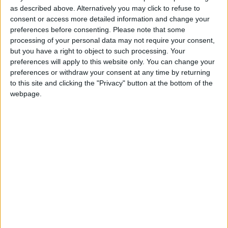
Monaco U17
as described above. Alternatively you may click to refuse to
consent or access more detailed information and change your
preferences before consenting.
Please note that some
Nice U17
processing of your personal data may not require your consent,
but you have a right to object to such processing. Your
preferences will apply to this website only. You can change your
preferences or withdraw your consent at any time by returning
to this site and clicking the "Privacy" button at the bottom of the
webpage.
15 février 2025
1
-
0
Terminé
Monaco U17