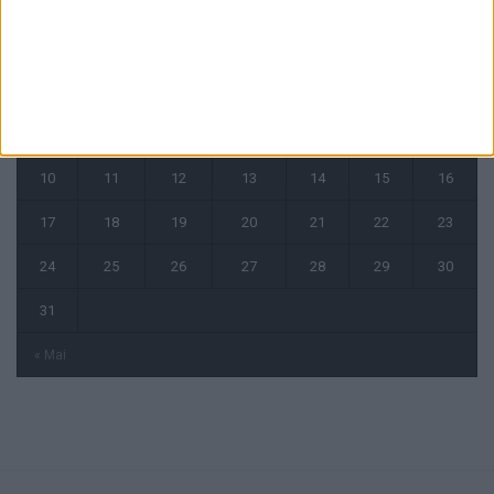
août 2026
L
M
M
J
V
S
D
1
2
3
4
5
6
7
8
9
10
11
12
13
14
15
16
17
18
19
20
21
22
23
24
25
26
27
28
29
30
31
« Mai