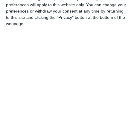
Attaquant
preferences will apply to this website only. You can change your
preferences or withdraw your consent at any time by returning
Équipe actuelle
to this site and clicking the "Privacy" button at the bottom of the
Monaco U17
webpage.
Date de naissance
25 décembre 2009
Âge
16
Statistiques
Rencontres
Championnat national U17
Saison
Équipe
2024-
Monaco
18
6
649
4
0
0
2025
U17