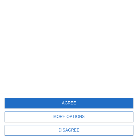
AGREE
MORE OPTIONS
DISAGREE
This entry was posted in . Bookmark the
permalink
.