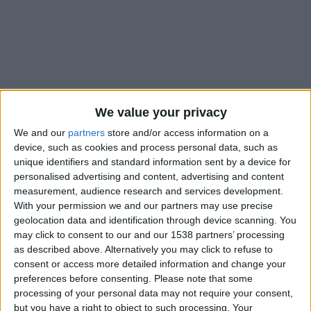
We value your privacy
We and our
partners
store and/or access information on a
device, such as cookies and process personal data, such as
unique identifiers and standard information sent by a device for
personalised advertising and content, advertising and content
measurement, audience research and services development.
With your permission we and our partners may use precise
geolocation data and identification through device scanning. You
may click to consent to our and our 1538 partners’ processing
#
as described above. Alternatively you may click to refuse to
Nationalité
consent or access more detailed information and change your
France
preferences before consenting.
Please note that some
processing of your personal data may not require your consent,
Position
but you have a right to object to such processing. Your