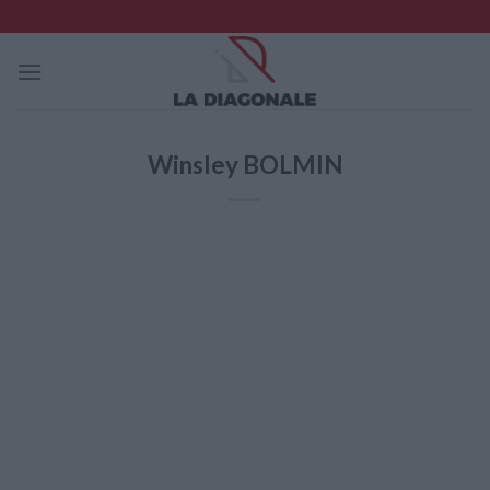
Skip
to
content
Winsley BOLMIN