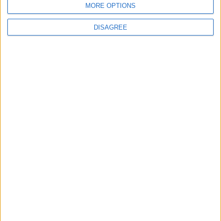
MORE OPTIONS
DISAGREE