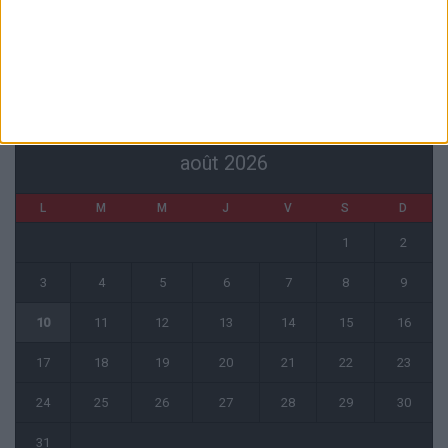
6 août 2026
CALENDRIER
août 2026
L
M
M
J
V
S
D
1
2
3
4
5
6
7
8
9
10
11
12
13
14
15
16
17
18
19
20
21
22
23
24
25
26
27
28
29
30
31