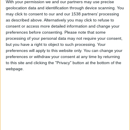
With your permission we and our partners may use precise
geolocation data and identification through device scanning. You
may click to consent to our and our 1538 partners’ processing
as described above. Alternatively you may click to refuse to
consent or access more detailed information and change your
preferences before consenting.
Please note that some
processing of your personal data may not require your consent,
but you have a right to object to such processing. Your
preferences will apply to this website only. You can change your
preferences or withdraw your consent at any time by returning
to this site and clicking the "Privacy" button at the bottom of the
webpage.
Gazélec Ajaccio U17
Monaco U17