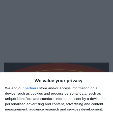
We value your privacy
We and our
partners
store and/or access information on a
device, such as cookies and process personal data, such as
unique identifiers and standard information sent by a device for
personalised advertising and content, advertising and content
measurement, audience research and services development.