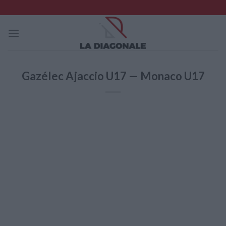
Skip
to
content
Gazélec Ajaccio U17 — Monaco U17