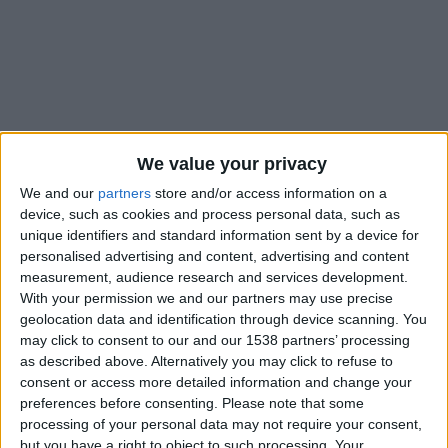
We value your privacy
We and our
partners
store and/or access information on a
device, such as cookies and process personal data, such as
unique identifiers and standard information sent by a device for
personalised advertising and content, advertising and content
measurement, audience research and services development.
With your permission we and our partners may use precise
geolocation data and identification through device scanning. You
may click to consent to our and our 1538 partners’ processing
#
as described above. Alternatively you may click to refuse to
Nationalité
consent or access more detailed information and change your
France
preferences before consenting.
Please note that some
processing of your personal data may not require your consent,
Position
but you have a right to object to such processing. Your