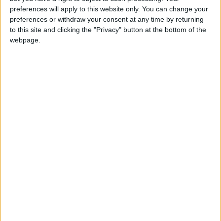
Milieu de terrain
preferences will apply to this website only. You can change your
preferences or withdraw your consent at any time by returning
Équipe actuelle
to this site and clicking the "Privacy" button at the bottom of the
Monaco U17
webpage.
Date de naissance
23 avril 2009
Âge
17
Statistiques
Rencontres
Championnat national U17
Saison
Équipe
2024-
Monaco
0
0
0
0
0
0
2025
U17