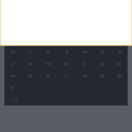
août 2026
L
M
M
J
V
S
D
1
2
3
4
5
6
7
8
9
10
11
12
13
14
15
16
17
18
19
20
21
22
23
24
25
26
27
28
29
30
31
« Mai