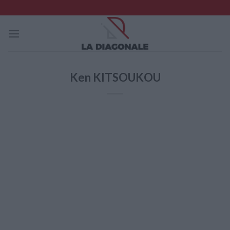
Skip
to
content
Ken KITSOUKOU