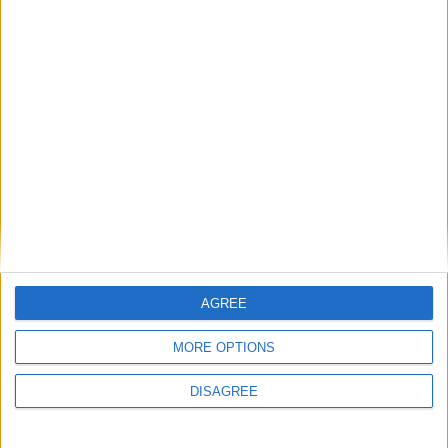
AGREE
MORE OPTIONS
This entry was posted in . Bookmark the
permalink
.
DISAGREE
DANS L'ACTU