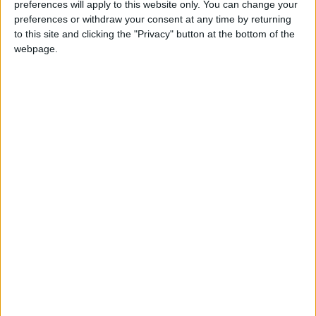
Défenseur
preferences will apply to this website only. You can change your
preferences or withdraw your consent at any time by returning
Équipe actuelle
to this site and clicking the "Privacy" button at the bottom of the
Monaco U17
webpage.
Date de naissance
8 mars 2010
Âge
16
Statistiques
Rencontres
Championnat national U17
Saison
Équipe
2025-
Monaco
18
17
1525
2
1
0
2026
U17