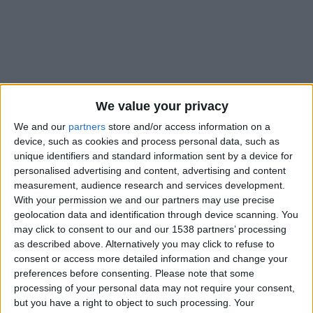
We value your privacy
We and our
partners
store and/or access information on a
device, such as cookies and process personal data, such as
unique identifiers and standard information sent by a device for
personalised advertising and content, advertising and content
measurement, audience research and services development.
With your permission we and our partners may use precise
geolocation data and identification through device scanning. You
may click to consent to our and our 1538 partners’ processing
#
as described above. Alternatively you may click to refuse to
consent or access more detailed information and change your
Nationalité
preferences before consenting.
Please note that some
France
processing of your personal data may not require your consent,
but you have a right to object to such processing. Your
Position