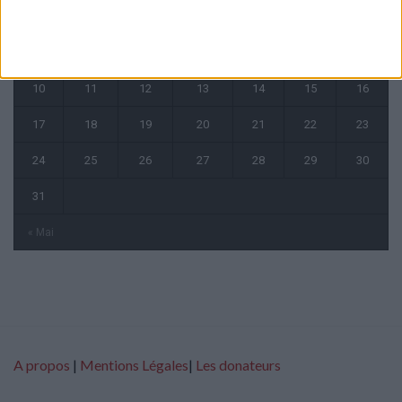
1
2
3
4
5
6
7
8
9
10
11
12
13
14
15
16
17
18
19
20
21
22
23
24
25
26
27
28
29
30
31
« Mai
A propos
|
Mentions Légales
|
Les donateurs