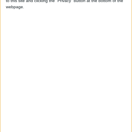
to this site and clicking the "Privacy" button at the bottom of the
Attaquant
webpage.
Date de naissance
25 mars 1995
Âge
31
Statistiques
Rencontres
Total
Saison
Total