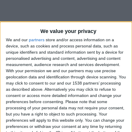
We value your privacy
We and our
partners
store and/or access information on a
device, such as cookies and process personal data, such as
unique identifiers and standard information sent by a device for
personalised advertising and content, advertising and content
measurement, audience research and services development.
With your permission we and our partners may use precise
geolocation data and identification through device scanning. You
may click to consent to our and our 1538 partners’ processing
as described above. Alternatively you may click to refuse to
consent or access more detailed information and change your
preferences before consenting.
Please note that some
#
processing of your personal data may not require your consent,
Nationalité
but you have a right to object to such processing. Your
Brésil
preferences will apply to this website only. You can change your
preferences or withdraw your consent at any time by returning
Position