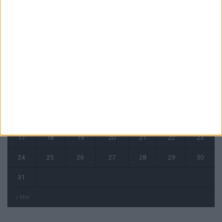
août 2026
L
M
M
J
V
S
D
1
2
3
4
5
6
7
8
9
10
11
12
13
14
15
16
17
18
19
20
21
22
23
24
25
26
27
28
29
30
31
« Mai