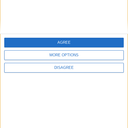
This entry was posted in . Bookmark the
permalink
.
AGREE
DANS L'ACTU
MORE OPTIONS
Pogba pourrait être du stage en Angleterre, Fati espéré contre Le
Havre
DISAGREE
6 août 2026
Filipe Luis : « L’équipe me ressemble davantage »
6 août 2026
Monaco s’impose face à Getafe (1-0)
6 août 2026
Officiel : Akliouche quitte l’ASM et s’engage au PSG
6 août 2026
Entre Khetagov et Arnaiz, la cellule de performance toujours divisée
?