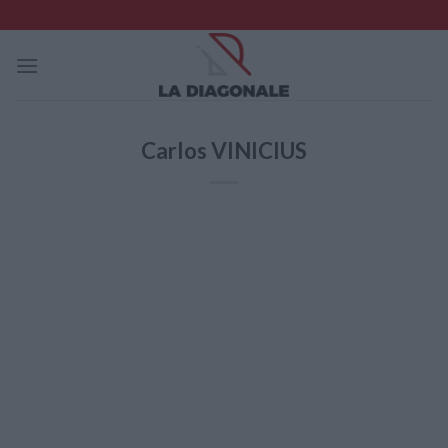
Skip
to
content
Carlos VINICIUS