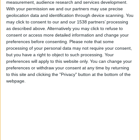
measurement, audience research and services development.
Monaco
With your permission we and our partners may use precise
geolocation data and identification through device scanning. You
PSV
may click to consent to our and our 1538 partners’ processing
as described above. Alternatively you may click to refuse to
consent or access more detailed information and change your
preferences before consenting.
Please note that some
processing of your personal data may not require your consent,
but you have a right to object to such processing. Your
preferences will apply to this website only. You can change your
preferences or withdraw your consent at any time by returning
to this site and clicking the "Privacy" button at the bottom of the
webpage.
4 novembre 2021
0
-
0