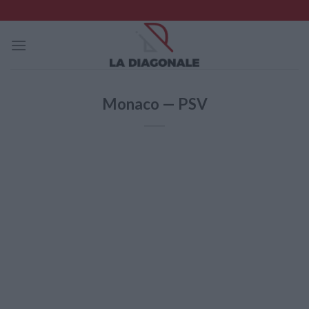
Skip
to
content
Monaco — PSV