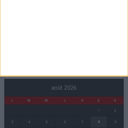
Akliouche va passer sa visite médicale avec le PSG
6 août 2026
La plainte sur le partenariat avec la R.D. Congo classée sans suite
6 août 2026
1 COMMENT
Fati et Pogba encore indisponibles contre Getafe
6 août 2026
CALENDRIER
août 2026
L
M
M
J
V
S
D
1
2
3
4
5
6
7
8
9