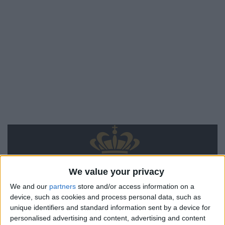
We value your privacy
We and our
partners
store and/or access information on a
device, such as cookies and process personal data, such as
unique identifiers and standard information sent by a device for
personalised advertising and content, advertising and content