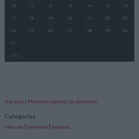
10
11
12
13
14
15
16
17
18
19
20
21
22
23
24
25
26
27
28
29
30
31
« Mai
A propos
|
Mentions Légales
|
Les donateurs
Catégories
Mercato
⎢
Infirmerie
⎢
Analyses