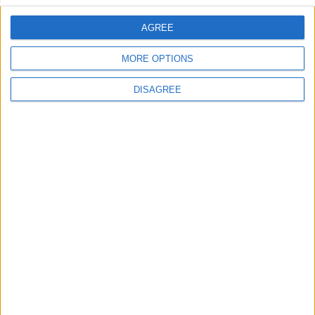
2021
Europa
2022
AGREE
Lieu de la rencontre
MORE OPTIONS
Stade Louis-II
DISAGREE