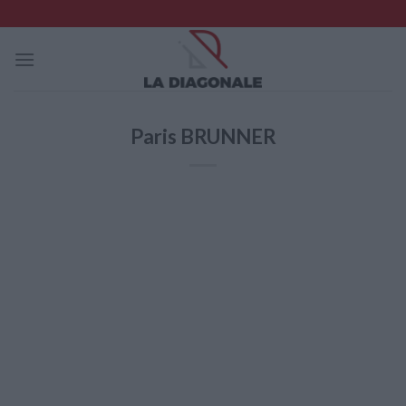
Skip
to
content
Paris BRUNNER