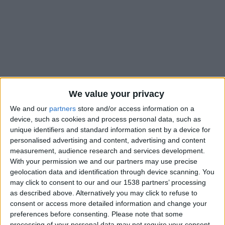
We value your privacy
We and our
partners
store and/or access information on a
device, such as cookies and process personal data, such as
unique identifiers and standard information sent by a device for
personalised advertising and content, advertising and content
measurement, audience research and services development.
With your permission we and our partners may use precise
geolocation data and identification through device scanning. You
#
may click to consent to our and our 1538 partners’ processing
Nationalité
as described above. Alternatively you may click to refuse to
Allemagne
consent or access more detailed information and change your
preferences before consenting.
Please note that some
Position
processing of your personal data may not require your consent,