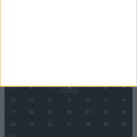
31 juillet 2026
CALENDRIER
août 2026
L
M
M
J
V
S
D
1
2
3
4
5
6
7
8
9
10
11
12
13
14
15
16
17
18
19
20
21
22
23
24
25
26
27
28
29
30
31