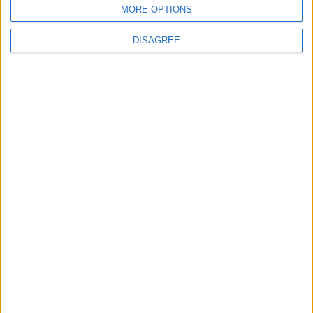
MORE OPTIONS
DISAGREE
This entry was posted in . Bookmark the
permalink
.
DANS L'ACTU
Fati et Pogba encore indisponibles contre Getafe
6 août 2026
Officiel : Malick Sylla passe professionnel
5 août 2026
Officiel : Cabral prolonge jusqu’en 2031