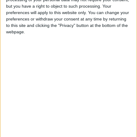
Attaquant
but you have a right to object to such processing. Your
preferences will apply to this website only. You can change your
Date de naissance
preferences or withdraw your consent at any time by returning
15 février 2006
to this site and clicking the "Privacy" button at the bottom of the
Âge
webpage.
20
Statistiques
Rencontres
Amical
Saison
Équipe
2025-2026
Monaco II
1
1
60
1
0
0
Total
-
1
1
60
1
0
0